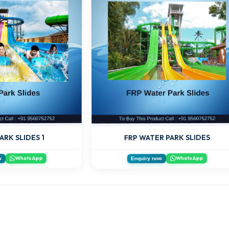
ARK SLIDES 1
FRP WATER PARK SLIDES
WhatsApp
WhatsApp
w
Enquiry now