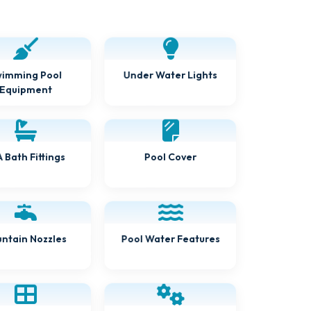
imming Pool
Under Water Lights
Equipment
 Bath Fittings
Pool Cover
ntain Nozzles
Pool Water Features