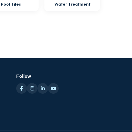
Pool Tiles
Water Treatment
Follow