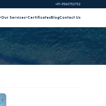
+91-9560752752
Our Services
Certificates
Blog
Contact Us