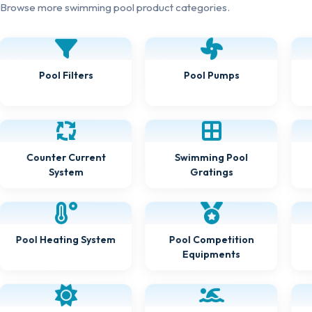
Browse more swimming pool product categories.
Pool Filters
Pool Pumps
Counter Current
Swimming Pool
System
Gratings
Pool Heating System
Pool Competition
Equipments