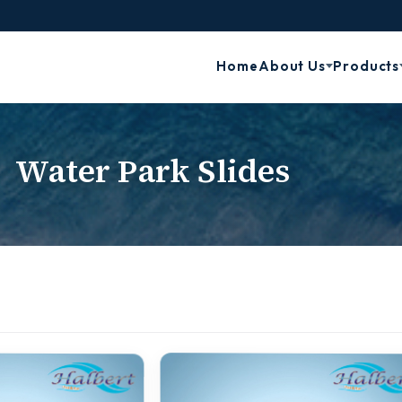
Home
About Us
Products
Water Park Slides