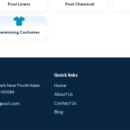
Pool Liners
Pool Chemical
Swimming Costumes
Quick links
rk Near Pooth Kalan
Home
i-110086
About Us
Contact Us
gpool.com
Blog