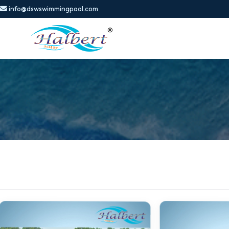
info@dswswimmingpool.com