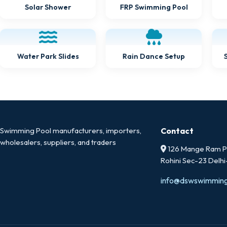
Solar Shower
FRP Swimming Pool
Water Park Slides
Rain Dance Setup
Swimming Pool manufacturers, importers,
Contact
wholesalers, suppliers, and traders
126 Mange Ram Pa
Rohini Sec-23 Delh
info@dswswimmin