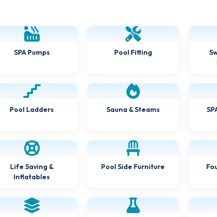
SPA Pumps
Pool Fitting
Sw
Pool Ladders
Sauna & Steams
SPA
Life Saving &
Pool Side Furniture
Fou
Inflatables