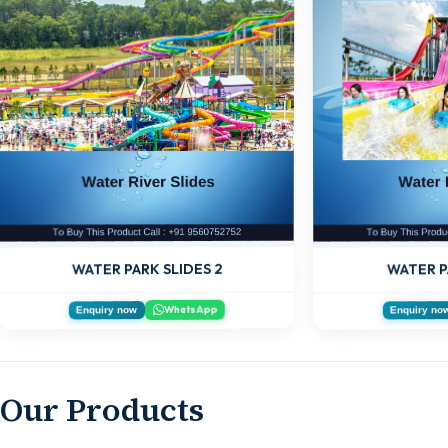
WATER PARK SLIDES 2
WATER P
WhatsApp
Enquiry now
Enquiry no
Our Products