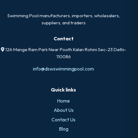
Swimming Pool manufacturers, importers, wholesalers,
suppliers, and traders
Contact
126 Mange Ram Park Near Pooth Kalan Rohini Sec-23 Delhi-
110086
info@dswswimmingpool.com
Quick links
Home
About Us
Contact Us
Blog