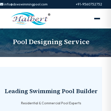
info@dswswimmingpool.com
+91-9560752752
Pool Designing Service
Leading Swimming Pool Builder
Residential & Commercial Pool Experts