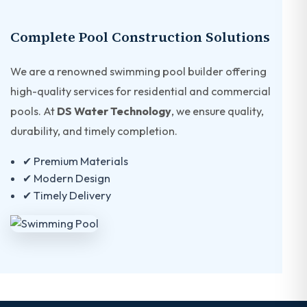
Complete Pool Construction Solutions
We are a renowned swimming pool builder offering
high-quality services for residential and commercial
pools. At
DS Water Technology
, we ensure quality,
durability, and timely completion.
✔ Premium Materials
✔ Modern Design
✔ Timely Delivery