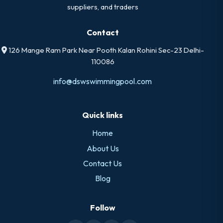
suppliers, and traders
Contact
126 Mange Ram Park Near Pooth Kalan Rohini Sec-23 Delhi-
110086
info@dswswimmingpool.com
Quick links
Home
About Us
Contact Us
Blog
Follow