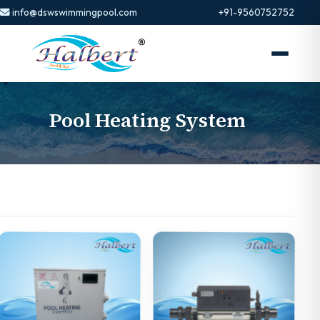
info@dswswimmingpool.com
+91-9560752752
Pool Heating System