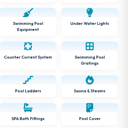
Under Water Lights
Swimming Pool
Equipment
Counter Current System
Swimming Pool
Gratings
Sauna & Steams
Pool Ladders
SPA Bath Fittings
Pool Cover