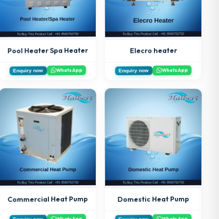
Pool Heater Spa Heater
Elecro heater
WhatsApp
WhatsApp
Enquiry now
Enquiry now
Commercial Heat Pump
Domestic Heat Pump
WhatsApp
WhatsApp
Enquiry now
Enquiry now