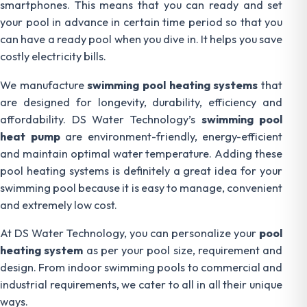
smartphones. This means that you can ready and set
your pool in advance in certain time period so that you
can have a ready pool when you dive in. It helps you save
costly electricity bills.
We manufacture
swimming pool heating systems
that
are designed for longevity, durability, efficiency and
affordability. DS Water Technology’s
swimming pool
heat pump
are environment-friendly, energy-efficient
and maintain optimal water temperature. Adding these
pool heating systems is definitely a great idea for your
swimming pool because it is easy to manage, convenient
and extremely low cost.
At DS Water Technology, you can personalize your
pool
heating system
as per your pool size, requirement and
design. From indoor swimming pools to commercial and
industrial requirements, we cater to all in all their unique
ways.