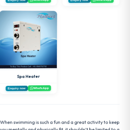
Spa Heater
WhatsApp
Enquiry now
When swimming is such a fun and a great activity to keep
you mentally and physically fit, it shouldn’t be limited to a