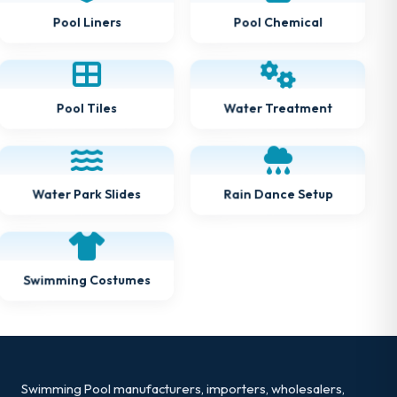
Pool Chemical
Pool Liners
Water Treatment
Pool Tiles
Rain Dance Setup
Water Park Slides
Swimming Costumes
Swimming Pool manufacturers, importers, wholesalers,