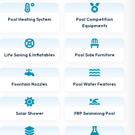
Pool Heating System
Pool Competition
Equipments
Life Saving & Inflatables
Pool Side Furniture
Pool Water Features
Fountain Nozzles
FRP Swimming Pool
Solar Shower