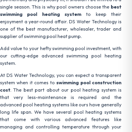
single season. This is why pool owners choose the
best
swimming pool heating system
to keep their
enjoyment a year-round affair. DS Water Technology is
one of the best manufacturer, wholesaler, trader and
supplier of swimming pool heat pump.
Add value to your hefty swimming pool investment, with
our cutting-edge advanced swimming pool heating
system.
At DS Water Technology, you can expect a transparent
system when it comes to
swimming pool construction
cost
. The best part about our pool heating system is
that very less-maintenance is required and the
advanced pool heating systems like ours have generally
long life span. We have several pool heating systems
that come with various advanced features like
managing and controlling temperature through your