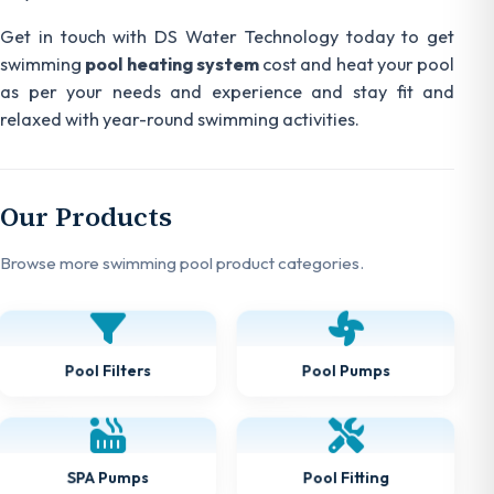
Get in touch with DS Water Technology today to get
swimming
pool heating system
cost and heat your pool
as per your needs and experience and stay fit and
relaxed with year-round swimming activities.
Our Products
Browse more swimming pool product categories.
Pool Pumps
Pool Filters
Pool Fitting
SPA Pumps