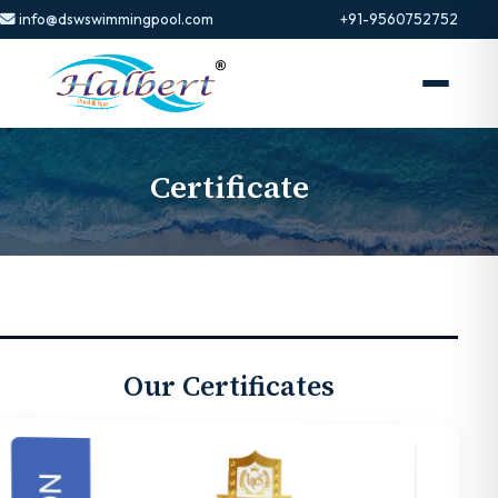
info@dswswimmingpool.com
+91-9560752752
Certificate
Our Certificates