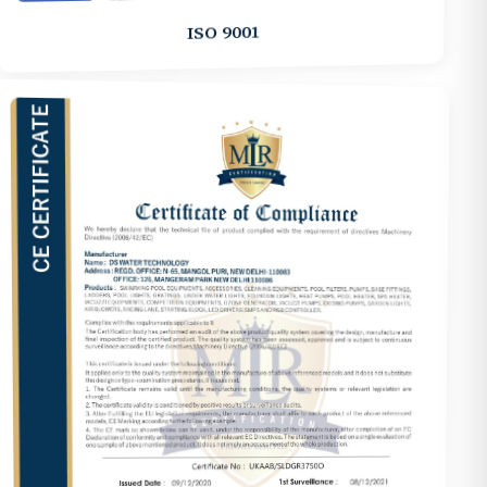
ISO 9001