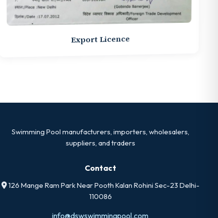
Export Licence
Swimming Pool manufacturers, importers, wholesalers,
suppliers, and traders
Contact
126 Mange Ram Park Near Pooth Kalan Rohini Sec-23 Delhi-
110086
info@dswswimmingpool.com