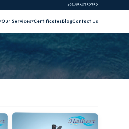
+91-9560752752
Our Services
Certificates
Blog
Contact Us