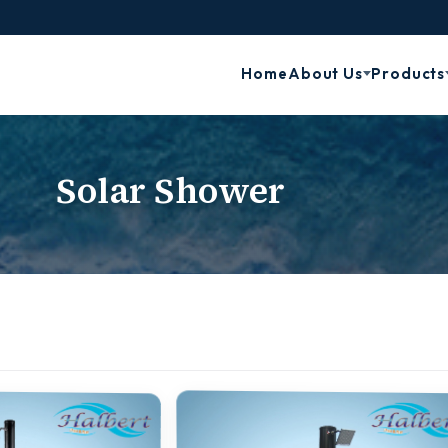
Home
About Us
Products
Solar Shower