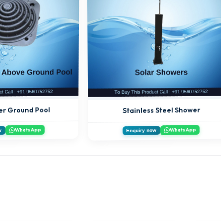
er Ground Pool
Stainless Steel Shower
WhatsApp
WhatsApp
w
Enquiry now