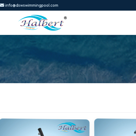
info@dswswimmingpool.com