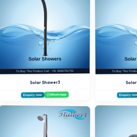
Sola
Solar Shawer3
WhatsApp
Enquiry now
Enquiry no