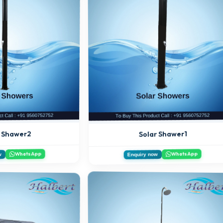
r Shawer2
Solar Shawer1
WhatsApp
WhatsApp
w
Enquiry now