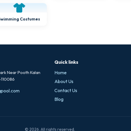
Swimming Costumes
Quick links
rk Near Pooth Kalan
Home
i-110086
About Us
Contact Us
gpool.com
Blog
© 2026. All rights reserved.