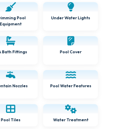
Under Water Lights
imming Pool
Equipment
 Bath Fittings
Pool Cover
Pool Water Features
ntain Nozzles
Water Treatment
Pool Tiles