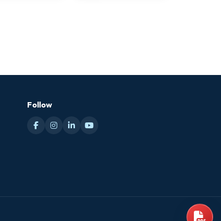
Follow