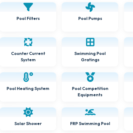
Pool Filters
Pool Pumps
Counter Current
Swimming Pool
Gratings
System
Pool Heating System
Pool Competition
Equipments
FRP Swimming Pool
Solar Shower