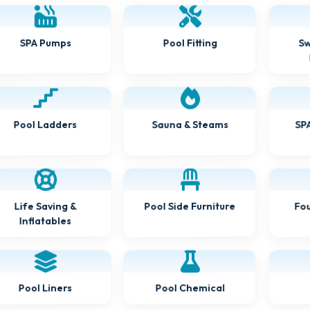
Sw
SPA Pumps
Pool Fitting
Sauna & Steams
SPA
Pool Ladders
Pool Side Furniture
Fou
Life Saving &
Inflatables
Pool Chemical
Pool Liners