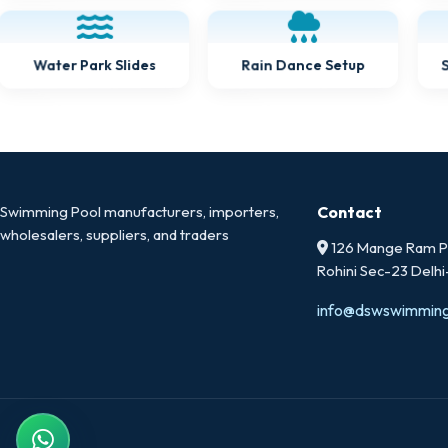
Water Park Slides
Rain Dance Setup
Swimming Pool manufacturers, importers,
Contact
wholesalers, suppliers, and traders
126 Mange Ram Pa
Rohini Sec-23 Delh
info@dswswimmin