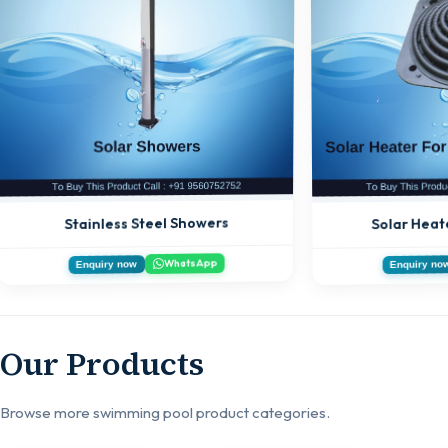
Solar Heat
Stainless Steel Showers
WhatsApp
Enquiry now
Enquiry no
Our Products
Browse more swimming pool product categories.