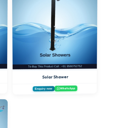
Solar Shawer
WhatsApp
Enquiry now