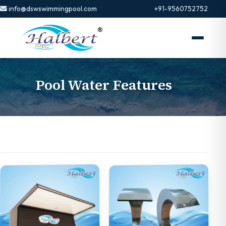
info@dswswimmingpool.com
+91-9560752752
Pool Water Features