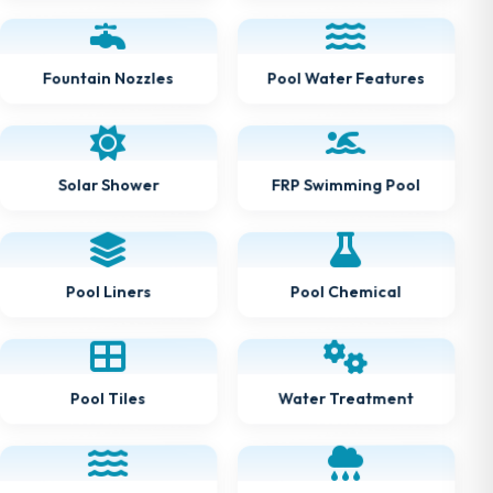
Pool Water Features
Fountain Nozzles
FRP Swimming Pool
Solar Shower
Pool Chemical
Pool Liners
Water Treatment
Pool Tiles