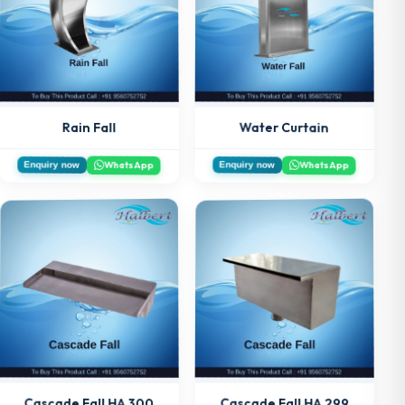
Water Curtain
Rain Fall
WhatsApp
WhatsApp
Enquiry now
Enquiry now
Cascade Fall HA 300
Cascade Fall HA 299