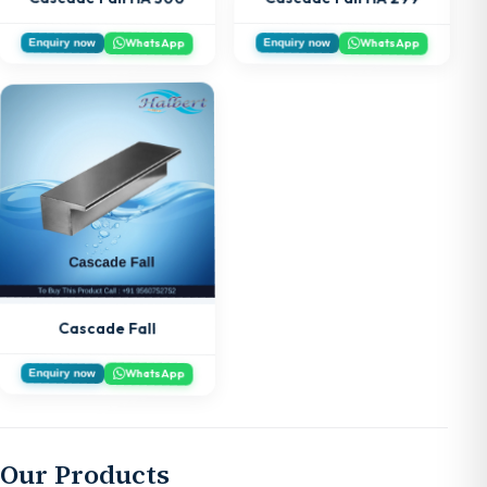
WhatsApp
WhatsApp
Enquiry now
Enquiry now
Cascade Fall
WhatsApp
Enquiry now
Our Products