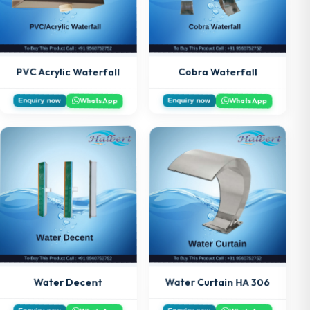
PVC Acrylic Waterfall
Cobra Waterfall
WhatsApp
WhatsApp
Enquiry now
Enquiry now
Water Curtain HA 306
Water Decent