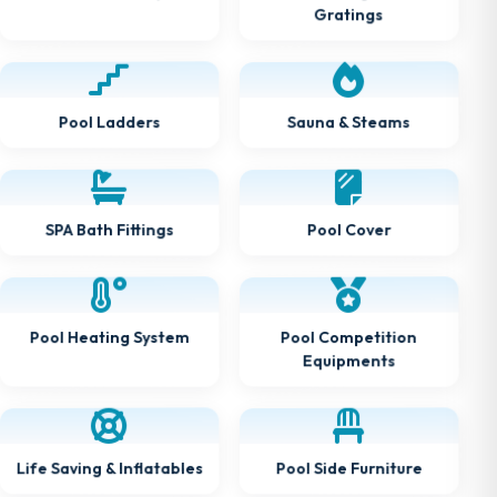
Gratings
Sauna & Steams
Pool Ladders
SPA Bath Fittings
Pool Cover
Pool Heating System
Pool Competition
Equipments
Life Saving & Inflatables
Pool Side Furniture