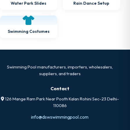
Rain Dance Setup
Water Park Slides
Swimming Costumes
Swimming Pool manufacturers, importers, wholesalers,
suppliers, and traders
Contact
126 Mange Ram Park Near Pooth Kalan Rohini Sec-23 Delhi-
110086
info@dswswimmingpool.com