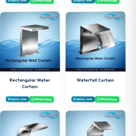
WhatsApp
WhatsApp
Enquiry now
Enquiry now
Rectangular Water
Waterfall Curtain
Curtain
WhatsApp
WhatsApp
Enquiry now
Enquiry now