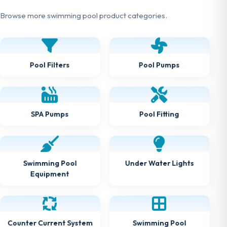
Browse more swimming pool product categories.
Pool Pumps
Pool Filters
Pool Fitting
SPA Pumps
Under Water Lights
Swimming Pool
Equipment
Counter Current System
Swimming Pool