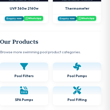
UVF 360w 2160w
Thermometer
WhatsApp
WhatsApp
Enquiry now
Enquiry now
Our Products
Browse more swimming pool product categories.
Pool Filters
Pool Pumps
SPA Pumps
Pool Fitting