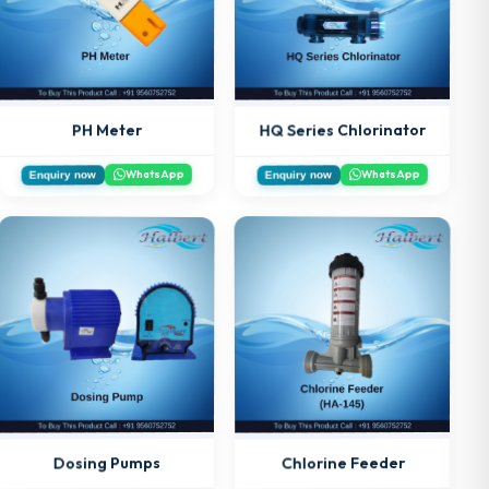
HQ Series Chlorinator
PH Meter
WhatsApp
WhatsApp
Enquiry now
Enquiry now
Chlorine Feeder
Dosing Pumps