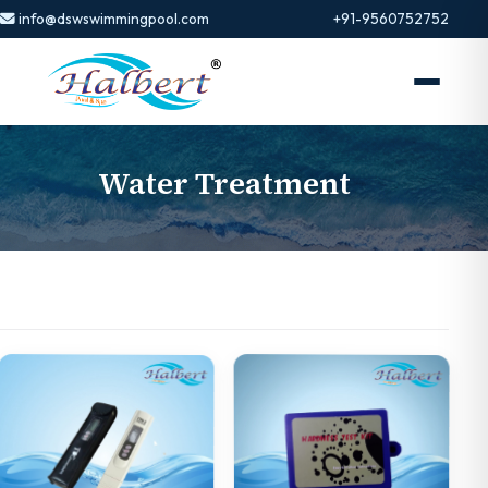
info@dswswimmingpool.com
+91-9560752752
Water Treatment