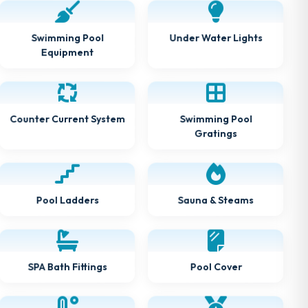
Swimming Pool
Under Water Lights
Equipment
Counter Current System
Swimming Pool
Gratings
Pool Ladders
Sauna & Steams
SPA Bath Fittings
Pool Cover