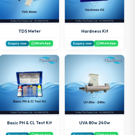
Hardness Kit
TDS Meter
WhatsApp
WhatsApp
Enquiry now
Enquiry now
Basic PH & CL Test Kit
UVA 80w 240w
WhatsApp
WhatsApp
Enquiry now
Enquiry now