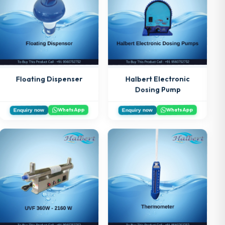
Floating Dispenser
Halbert Electronic
Dosing Pump
WhatsApp
WhatsApp
Enquiry now
Enquiry now