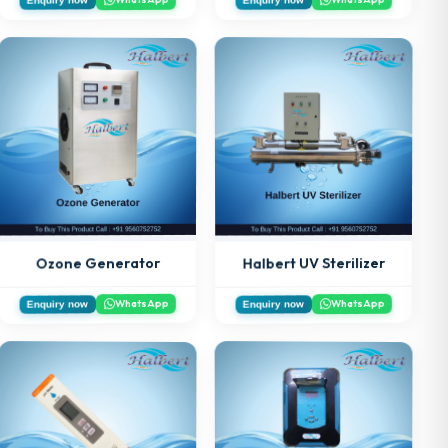
Halbert UV Sterilizer
Ozone Generator
WhatsApp
WhatsApp
Enquiry now
Enquiry now