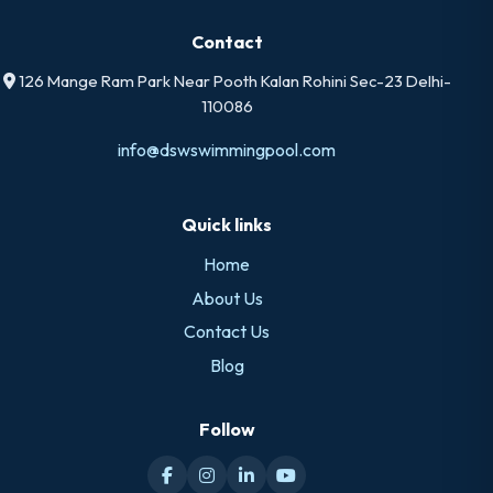
Contact
126 Mange Ram Park Near Pooth Kalan Rohini Sec-23 Delhi-
110086
info@dswswimmingpool.com
Quick links
Home
About Us
Contact Us
Blog
Follow