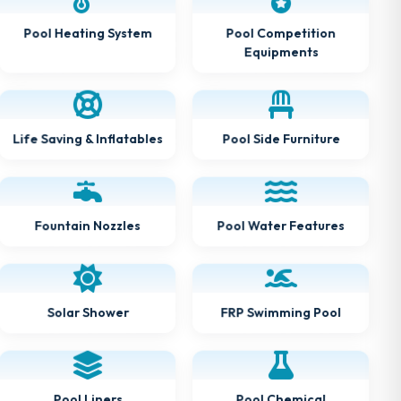
Pool Heating System
Pool Competition
Equipments
Life Saving & Inflatables
Pool Side Furniture
Fountain Nozzles
Pool Water Features
Solar Shower
FRP Swimming Pool
Pool Chemical
Pool Liners