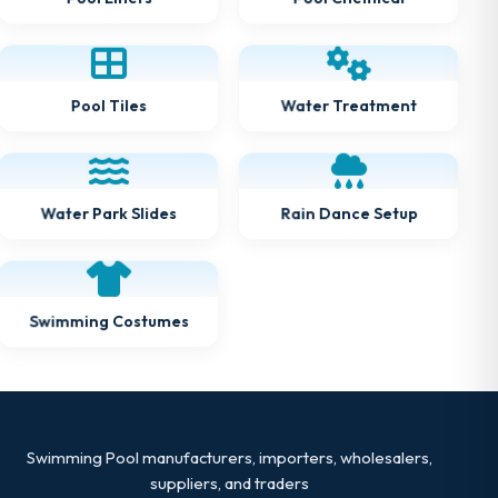
Water Treatment
Pool Tiles
Water Park Slides
Rain Dance Setup
Swimming Costumes
Swimming Pool manufacturers, importers, wholesalers,
suppliers, and traders