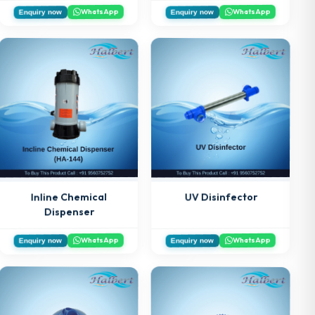
WhatsApp
WhatsApp
Enquiry now
Enquiry now
Inline Chemical
UV Disinfector
Dispenser
WhatsApp
WhatsApp
Enquiry now
Enquiry now