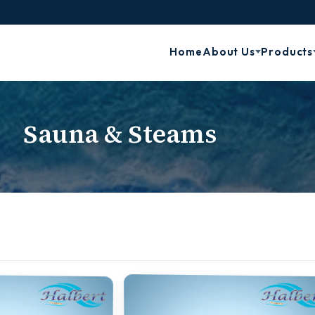
Home
About Us
Products
Sauna & Steams