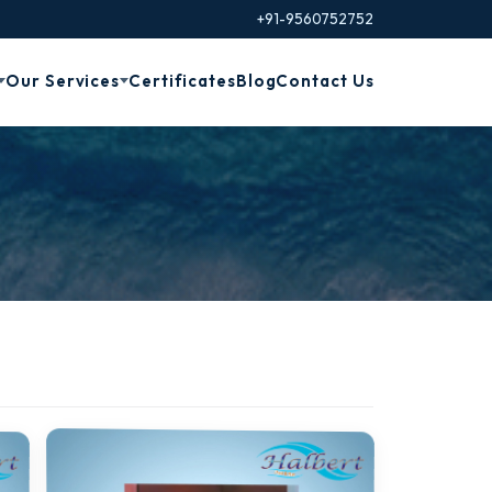
+91-9560752752
Our Services
Certificates
Blog
Contact Us