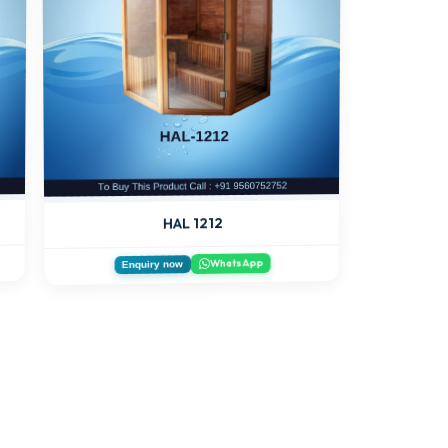
HAL 1212
WhatsApp
Enquiry now