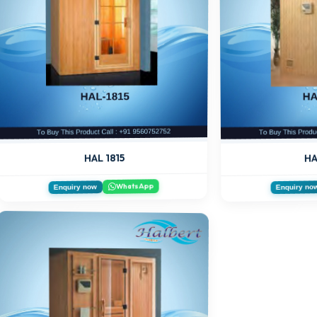
HA
HAL 1815
WhatsApp
Enquiry now
Enquiry no