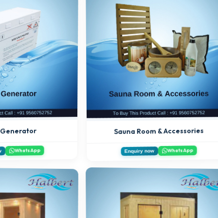
Sauna Room & Accessories
 Generator
WhatsApp
WhatsApp
w
Enquiry now