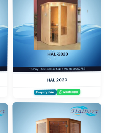
HAL 2020
WhatsApp
Enquiry now