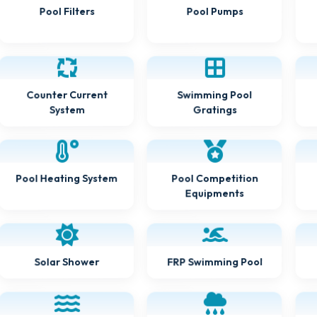
Pool Filters
Pool Pumps
Counter Current
Swimming Pool
Gratings
System
Pool Heating System
Pool Competition
Equipments
FRP Swimming Pool
Solar Shower