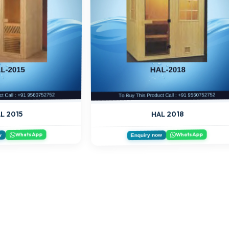
HAL 2018
L 2015
WhatsApp
WhatsApp
w
Enquiry now