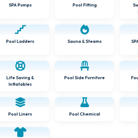
Pool Fitting
Sw
SPA Pumps
Pool Ladders
Sauna & Steams
SPA
Pool Side Furniture
Fou
Life Saving &
Inflatables
Pool Chemical
Pool Liners