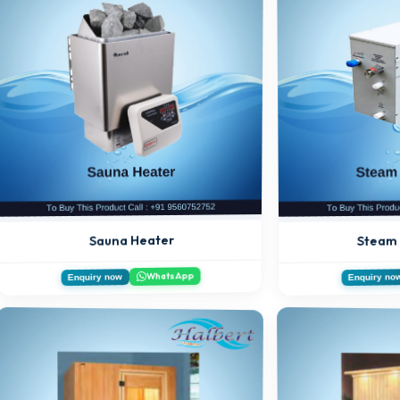
Steam
Sauna Heater
WhatsApp
Enquiry now
Enquiry no