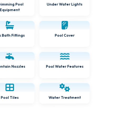
Under Water Lights
imming Pool
Equipment
 Bath Fittings
Pool Cover
ntain Nozzles
Pool Water Features
Water Treatment
Pool Tiles