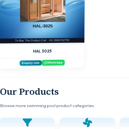
HAL 3025
WhatsApp
Enquiry now
Our Products
Browse more swimming pool product categories.