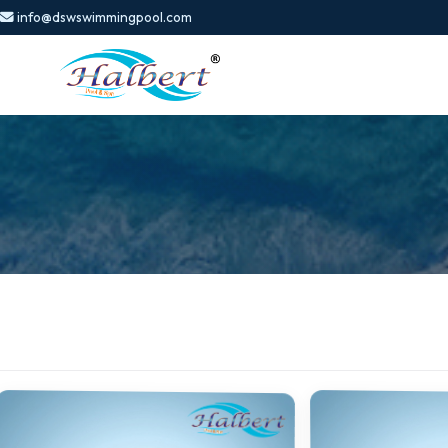
info@dswswimmingpool.com