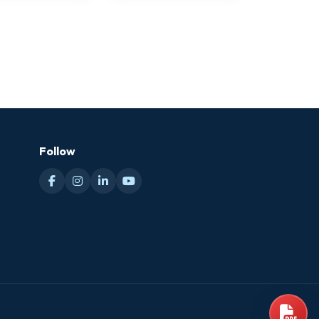
Follow