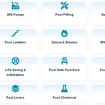
Sw
Pool Fitting
SPA Pumps
SPA
Sauna & Steams
Pool Ladders
Pool Side Furniture
Fou
Life Saving &
Inflatables
Pool Chemical
Pool Liners