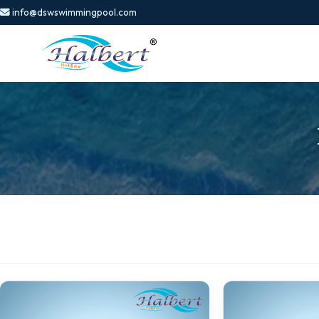
info@dswswimmingpool.com