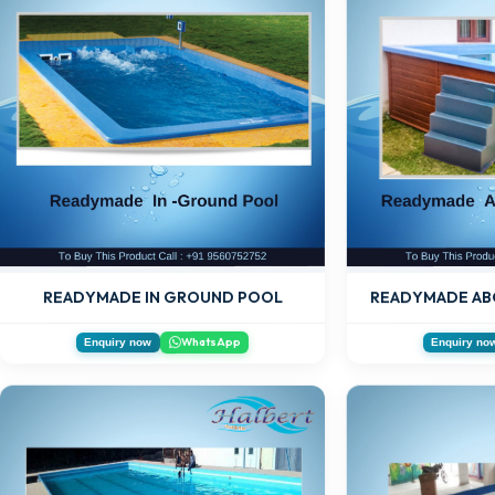
READYMADE AB
READYMADE IN GROUND POOL
WhatsApp
Enquiry now
Enquiry no