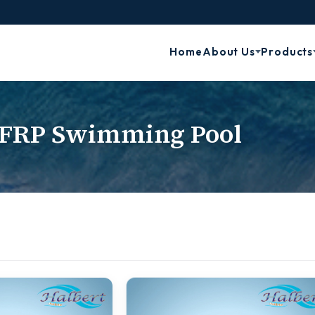
Home
About Us
Products
FRP Swimming Pool