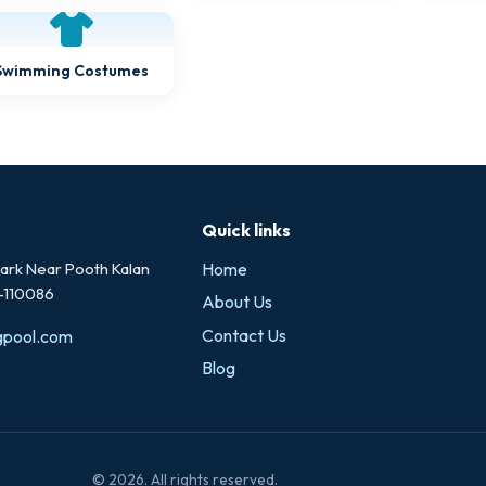
Swimming Costumes
Quick links
rk Near Pooth Kalan
Home
i-110086
About Us
Contact Us
gpool.com
Blog
© 2026. All rights reserved.