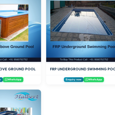
FRP UNDERGROUND SWIMMING PO
OVE GROUND POOL
WhatsApp
WhatsApp
w
Enquiry now