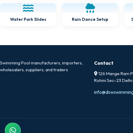
Water Park Slides
Rain Dance Setup
Swimming Pool manufacturers, importers,
Contact
wholesalers, suppliers, and traders
126 Mange Ram Pa
Rohini Sec-23 Delh
info@dswswimmin