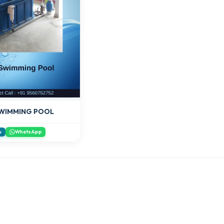
SWIMMING POOL
WhatsApp
w