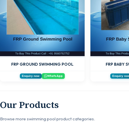
FRP GROUND SWIMMING POOL
FRP BABY 
WhatsApp
Enquiry now
Enquiry no
Our Products
Browse more swimming pool product categories.