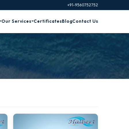
+91-9560752752
Our Services
Certificates
Blog
Contact Us