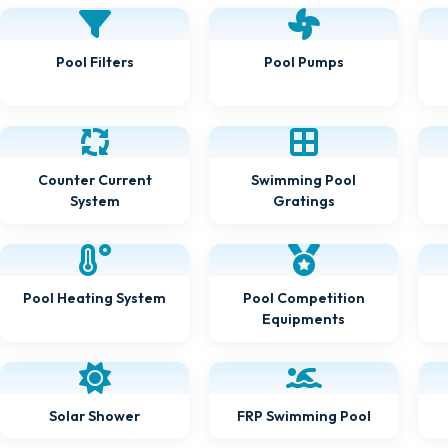
Pool Pumps
Pool Filters
Counter Current
Swimming Pool
Gratings
System
Pool Heating System
Pool Competition
Equipments
FRP Swimming Pool
Solar Shower