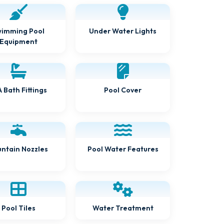
Under Water Lights
imming Pool
Equipment
 Bath Fittings
Pool Cover
Pool Water Features
ntain Nozzles
Water Treatment
Pool Tiles