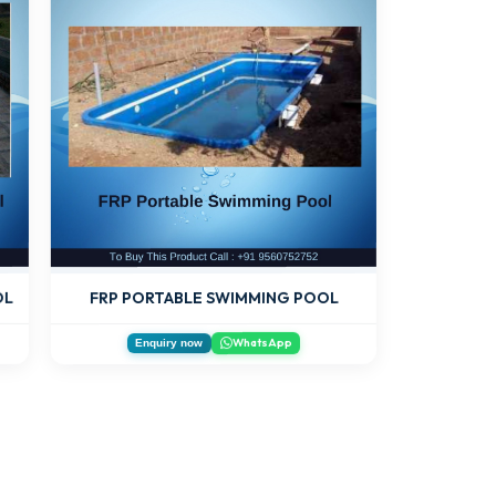
OL
FRP PORTABLE SWIMMING POOL
WhatsApp
Enquiry now