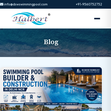
info@dswswimmingpool.com
+91-9560752752
Blog