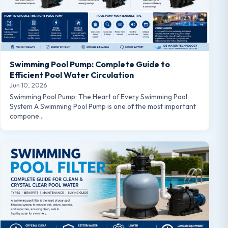
Swimming Pool Pump: Complete Guide to
Efficient Pool Water Circulation
Jun 10, 2026
Swimming Pool Pump: The Heart of Every Swimming Pool
System A Swimming Pool Pump is one of the most important
compone…