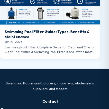
Swimming Pool Filter Guide: Types, Benefits &
Maintenance
Jun 10, 2026
Swimming Pool Filter: Complete Guide for Clean and Crystal
Clear Pool Water A Swimming Pool Filter is one of the most…
Swimming Pool manufacturers, importers, wholesalers,
suppliers, and traders
Contact