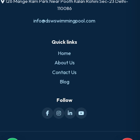
126 Mange Ram Park Near Pooth Kalan Rohini Sec-23 Delhi-
110086
info@dswswimmingpool.com
Quick links
Home
About Us
Contact Us
Blog
Follow