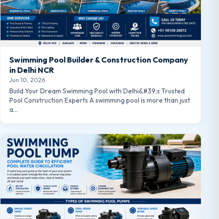
Swimming Pool Builder & Construction Company
in Delhi NCR
Jun 10, 2026
Build Your Dream Swimming Pool with Delhi&#39;s Trusted
Pool Construction Experts A swimming pool is more than just
a…