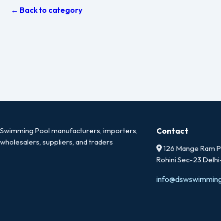
← Back to category
Swimming Pool manufacturers, importers,
Contact
wholesalers, suppliers, and traders
126 Mange Ram Pa
Rohini Sec-23 Delh
info@dswswimmin