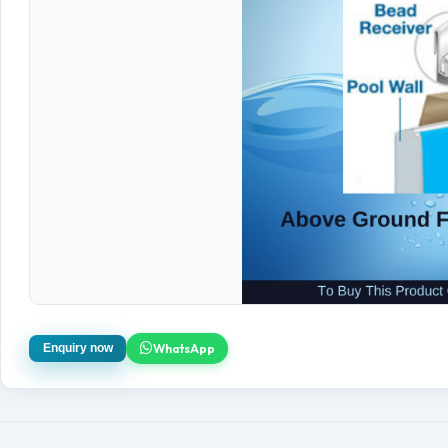
WhatsApp
Enquiry now