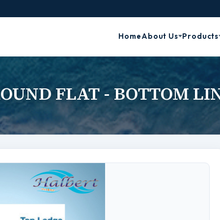
Home
About Us
Products
OUND FLAT - BOTTOM LI