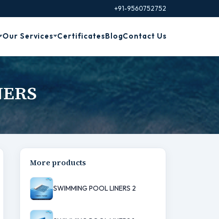
+91-9560752752
Our Services
Certificates
Blog
Contact Us
NERS
More products
SWIMMING POOL LINERS 2