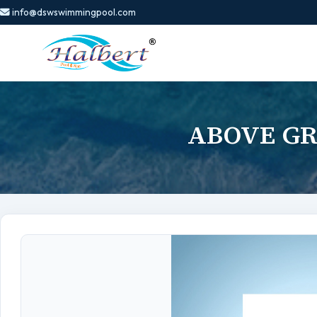
info@dswswimmingpool.com
ABOVE GR