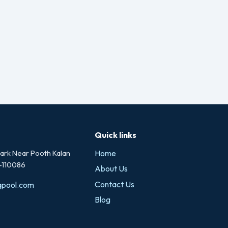
Quick links
rk Near Pooth Kalan
Home
i-110086
About Us
Contact Us
gpool.com
Blog