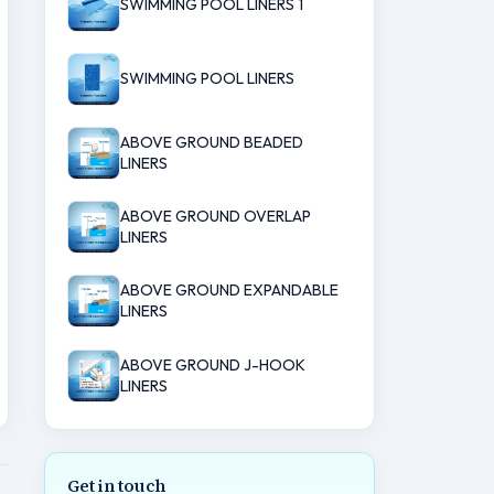
SWIMMING POOL LINERS 1
SWIMMING POOL LINERS
ABOVE GROUND BEADED
LINERS
ABOVE GROUND OVERLAP
LINERS
ABOVE GROUND EXPANDABLE
LINERS
ABOVE GROUND J-HOOK
LINERS
Get in touch