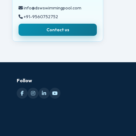
info@dswswimmingpool.com
+91-9560752752
Contact us
Follow