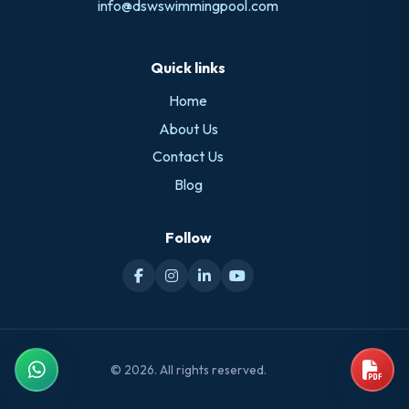
info@dswswimmingpool.com
Quick links
Home
About Us
Contact Us
Blog
Follow
© 2026. All rights reserved.