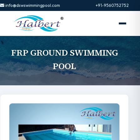
info@dswswimmingpool.com
+91-9560752752
FRP GROUND SWIMMING
POOL