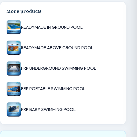
More products
READYMADE IN GROUND POOL
READYMADE ABOVE GROUND POOL
FRP UNDERGROUND SWIMMING POOL
FRP PORTABLE SWIMMING POOL
FRP BABY SWIMMING POOL