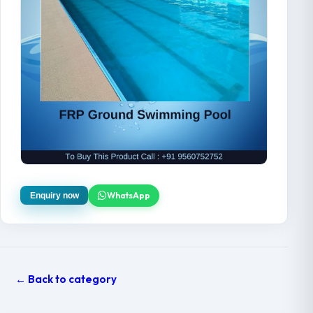
WhatsApp
Enquiry now
← Back to category