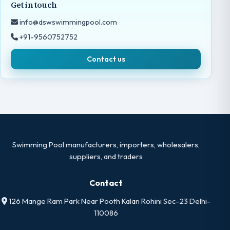
Get in touch
info@dswswimmingpool.com
+91-9560752752
Contact us
Swimming Pool manufacturers, importers, wholesalers,
suppliers, and traders
Contact
126 Mange Ram Park Near Pooth Kalan Rohini Sec-23 Delhi-
110086