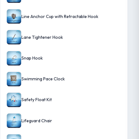
Line Anchor Cup with Retractable Hook
Lane Tightener Hook
Snap Hook
Swimming Pace Clock
Safety Float Kit
Lifeguard Chair