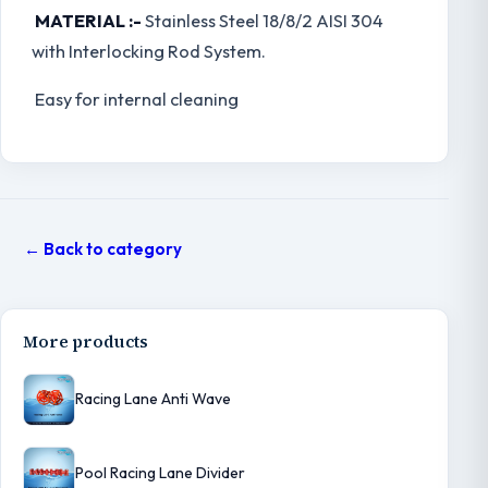
MATERIAL :-
Stainless Steel 18/8/2 AISI 304
with Interlocking Rod System.
Easy for internal cleaning
← Back to category
More products
Racing Lane Anti Wave
Pool Racing Lane Divider