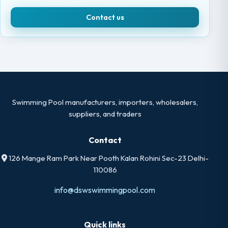
Contact us
Swimming Pool manufacturers, importers, wholesalers,
suppliers, and traders
Contact
126 Mange Ram Park Near Pooth Kalan Rohini Sec-23 Delhi-
110086
info@dswswimmingpool.com
Quick links