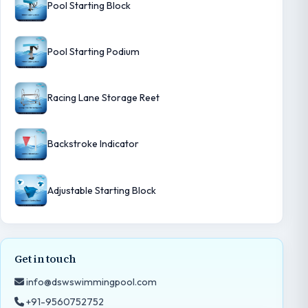
Pool Starting Block
Pool Starting Podium
Racing Lane Storage Reet
Backstroke Indicator
Adjustable Starting Block
Get in touch
info@dswswimmingpool.com
+91-9560752752