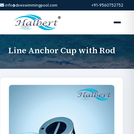
info@dswswimmingpool.com
+91-9560752752
Line Anchor Cup with Rod