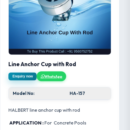
Line Anchor Cup with Rod
WhatsApp
Enquiry now
Model No:
HA-157
HALBERT line anchor cup with rod
APPLICATION :
For Concrete Pools