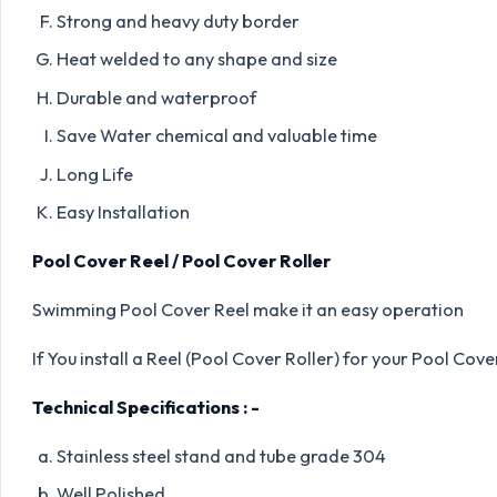
Strong and heavy duty border
Heat welded to any shape and size
Durable and waterproof
Save Water chemical and valuable time
Long Life
Easy Installation
Pool Cover Reel / Pool Cover Roller
Swimming Pool Cover Reel make it an easy operation
If You install a Reel (Pool Cover Roller) for your Pool Cove
Technical Specifications : -
Stainless steel stand and tube grade 304
Well Polished