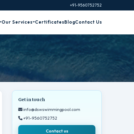
+91-9560752752
Our Services
Certificates
Blog
Contact Us
Get in touch
info@dswswimmingpool.com
+91-9560752752
Contact us