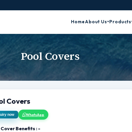
Home
About Us
Products
Pool Covers
ol Covers
WhatsApp
uiry now
 Cover Benefits : -