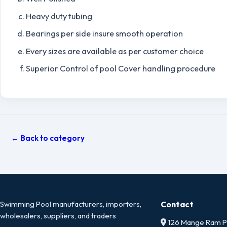
Heavy duty tubing
Bearings per side insure smooth operation
Every sizes are available as per customer choice
Superior Control of pool Cover handling procedure
← Back to category
Swimming Pool manufacturers, importers,
Contact
wholesalers, suppliers, and traders
126 Mange Ram Pa