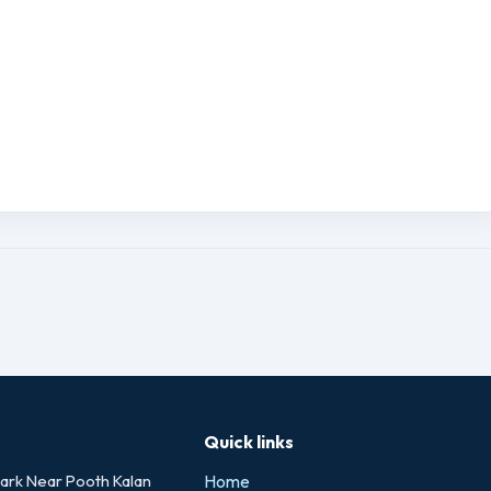
Quick links
rk Near Pooth Kalan
Home