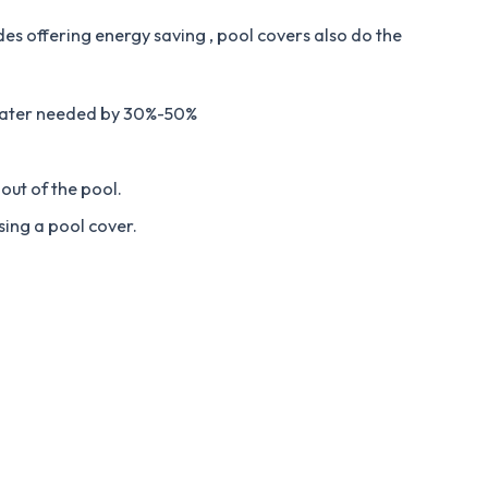
des offering energy saving , pool covers also do the
water needed by 30%-50%
out of the pool.
sing a pool cover.