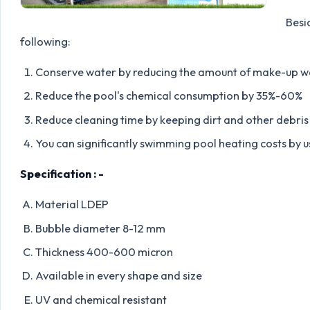
Besi
following:
Conserve water by reducing the amount of make-up 
Reduce the pool's chemical consumption by 35%-60%
Reduce cleaning time by keeping dirt and other debris 
You can significantly swimming pool heating costs by u
Specification : -
Material LDEP
Bubble diameter 8-12 mm
Thickness 400-600 micron
Available in every shape and size
UV and chemical resistant