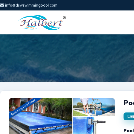
info@dswswimmingpool.com
Po
Enq
Pool