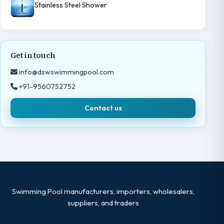
Stainless Steel Shower
Get in touch
info@dswswimmingpool.com
+91-9560752752
Contact us
Swimming Pool manufacturers, importers, wholesalers,
suppliers, and traders