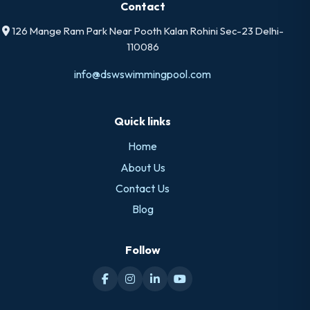
Contact
126 Mange Ram Park Near Pooth Kalan Rohini Sec-23 Delhi-
110086
info@dswswimmingpool.com
Quick links
Home
About Us
Contact Us
Blog
Follow