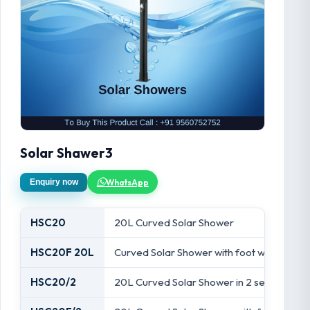
Solar Shawer3
WhatsApp
Enquiry now
HSC20
20L Curved Solar Shower
HSC20F 20L
Curved Solar Shower with foot wash tap
HSC20/2
20L Curved Solar Shower in 2 sections