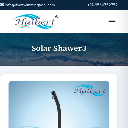
info@dswswimmingpool.com
+91-9560752752
Solar Shawer3