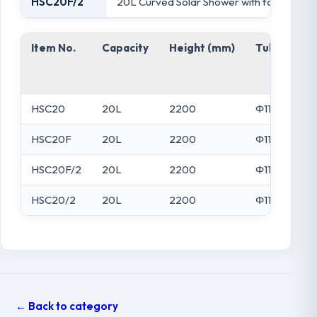
HSC20F/2
20L Curved Solar Shower with foot wash ta
Item No.
Capacity
Height (mm)
Tube Dia (
HSC20
20L
2200
Φ110
HSC20F
20L
2200
Φ110
HSC20F/2
20L
2200
Φ110
HSC20/2
20L
2200
Φ110
← Back to category