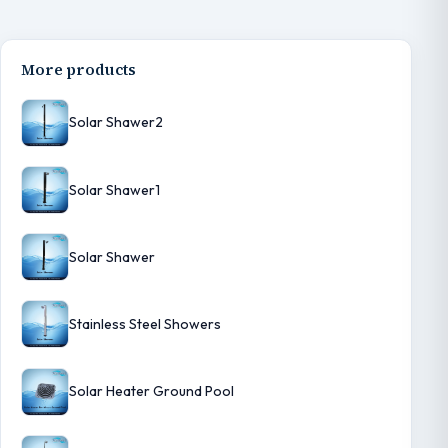
More products
Solar Shawer2
Solar Shawer1
Solar Shawer
Stainless Steel Showers
Solar Heater Ground Pool