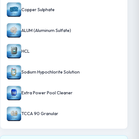
Copper Sulphate
ALUM (Aluminum Sulfate)
HCL
Sodium Hypochlorite Solution
Extra Power Pool Cleaner
TCCA 90 Granular