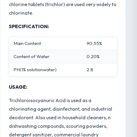
chlorine tablets (trichlor) are used very widely to
chlorinate.
SPECIFICATION:
Main Content
90.55%
Content of Water
0.20%
PH(1% solutionwater)
2.8
USAGE:
Trichloroisocyanuric Acid is used as a
chlorinating agent, disinfectant, and industrial
deodorant. Also used in household cleaners, n
dishwashing compounds, scouring powders,
detergent sanitizer, commercial laundry