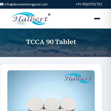
info@dswswimmingpool.com
+91-9560752752
TCCA 90 Tablet