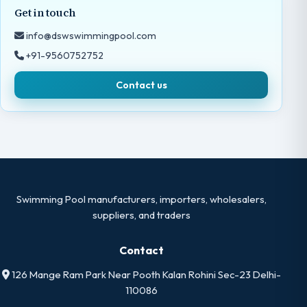
Get in touch
info@dswswimmingpool.com
+91-9560752752
Contact us
Swimming Pool manufacturers, importers, wholesalers,
suppliers, and traders
Contact
126 Mange Ram Park Near Pooth Kalan Rohini Sec-23 Delhi-
110086