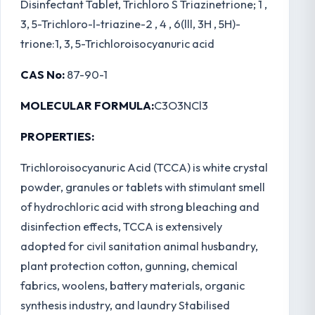
Disinfectant Tablet, Trichloro S Triazinetrione; 1 ,
3, 5-Trichloro-l-triazine-2 , 4 , 6(lll, 3H , 5H)-
trione:1, 3, 5-Trichloroisocyanuric acid
CAS No:
87-90-1
MOLECULAR FORMULA:
C3O3NCl3
PROPERTIES:
Trichloroisocyanuric Acid (TCCA) is white crystal
powder, granules or tablets with stimulant smell
of hydrochloric acid with strong bleaching and
disinfection effects, TCCA is extensively
adopted for civil sanitation animal husbandry,
plant protection cotton, gunning, chemical
fabrics, woolens, battery materials, organic
synthesis industry, and laundry Stabilised