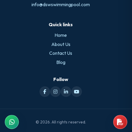
info@dswswimmingpool.com
Quick links
Home
About Us
Contact Us
Blog
Follow
© 2026. All rights reserved.