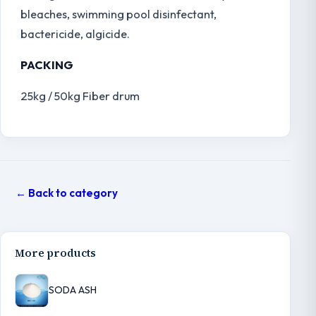
bleaches, swimming pool disinfectant,
bactericide, algicide.
PACKING
25kg / 50kg Fiber drum
← Back to category
More products
SODA ASH