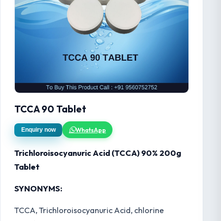
TCCA 90 Tablet
WhatsApp
Enquiry now
Trichloroisocyanuric Acid (TCCA) 90% 200g
Tablet
SYNONYMS:
TCCA, Trichloroisocyanuric Acid, chlorine