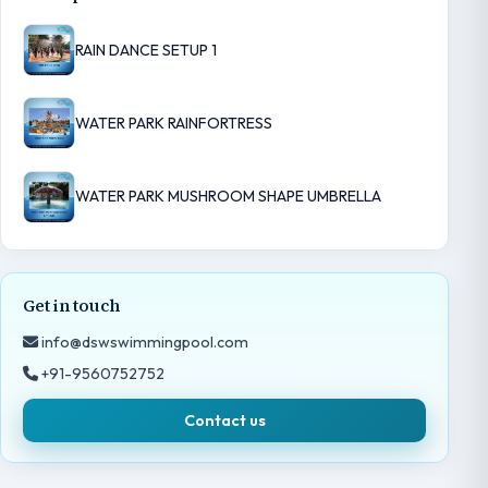
RAIN DANCE SETUP 1
WATER PARK RAINFORTRESS
WATER PARK MUSHROOM SHAPE UMBRELLA
Get in touch
info@dswswimmingpool.com
+91-9560752752
Contact us