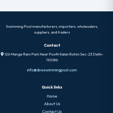
Swimming Pool manufacturers, importers, wholesalers,
suppliers, and traders
Contact
126 Mange Ram Park Near Pooth Kalan Rohini Sec-23 Delhi-
110086
info@dswswimmingpool.com
Quick links
Home
About Us
Contact Us