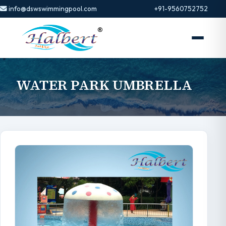
info@dswswimmingpool.com
+91-9560752752
WATER PARK UMBRELLA