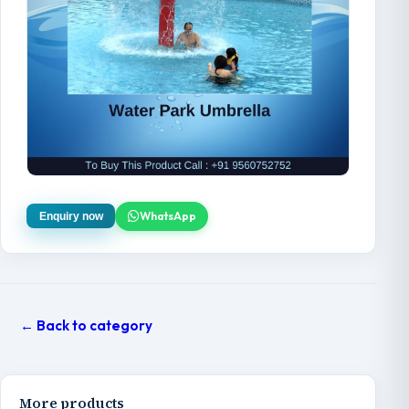
WhatsApp
Enquiry now
← Back to category
More products