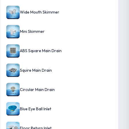
Wide Mouth Skimmer
Mini Skimmer
ABS Square Main Drain
Squire Main Drain
Circular Main Drain
Blue Eye Ball Inlet
Floor Return Inlet