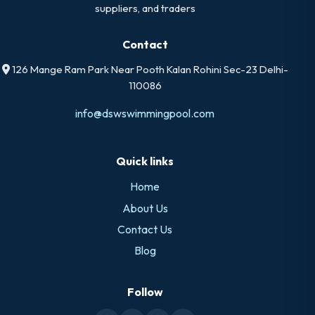
suppliers, and traders
Contact
126 Mange Ram Park Near Pooth Kalan Rohini Sec-23 Delhi-
110086
info@dswswimmingpool.com
Quick links
Home
About Us
Contact Us
Blog
Follow