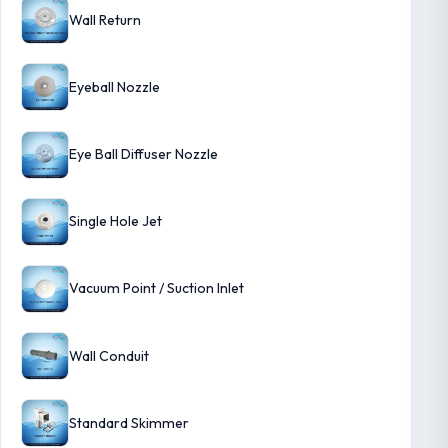
Wall Return
Eyeball Nozzle
Eye Ball Diffuser Nozzle
Single Hole Jet
Vacuum Point / Suction Inlet
Wall Conduit
Standard Skimmer