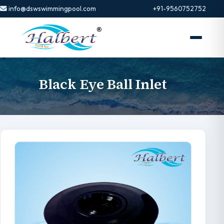
info@dswswimmingpool.com
+91-9560752752
Black Eye Ball Inlet