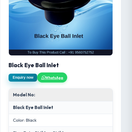
Black Eye Ball Inlet
WhatsApp
Enquiry now
Model No:
Black Eye Ball Inlet
Color: Black