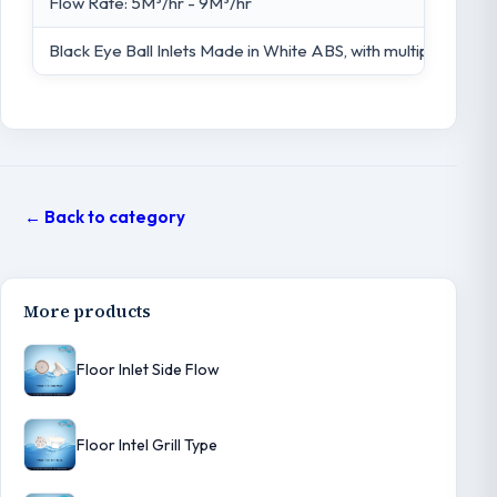
Flow Rate: 5M³/hr - 9M³/hr
Black Eye Ball Inlets Made in White ABS, with multiple flow
← Back to category
More products
Floor Inlet Side Flow
Floor Intel Grill Type