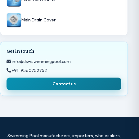
Main Drain Cover
Get in touch
info@dswswimmingpool.com
+91-9560752752
Contact us
Swimming Pool manufacturers, importers, wholesalers,