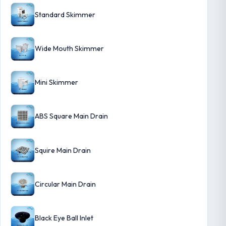
Standard Skimmer
Wide Mouth Skimmer
Mini Skimmer
ABS Square Main Drain
Squire Main Drain
Circular Main Drain
Black Eye Ball Inlet