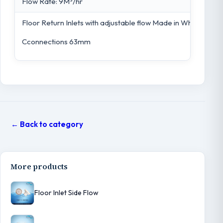
Flow Rate: 9M³/hr
Floor Return Inlets with adjustable flow Made in White ABS. 
Cconnections 63mm
← Back to category
More products
Floor Inlet Side Flow