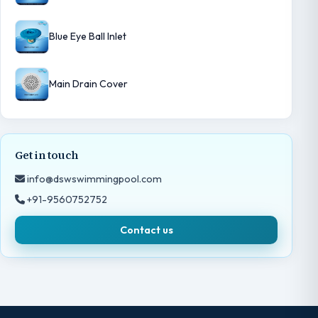
Blue Eye Ball Inlet
Main Drain Cover
Get in touch
info@dswswimmingpool.com
+91-9560752752
Contact us