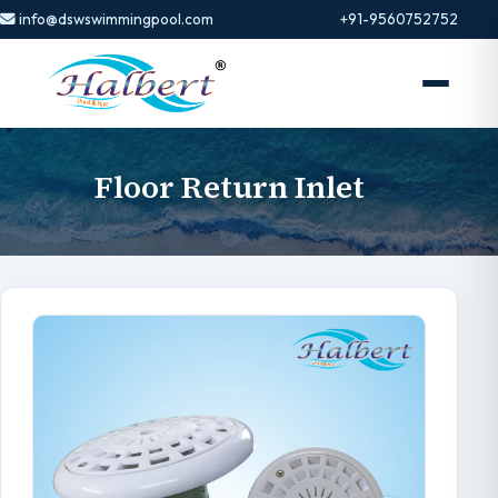
info@dswswimmingpool.com
+91-9560752752
Floor Return Inlet