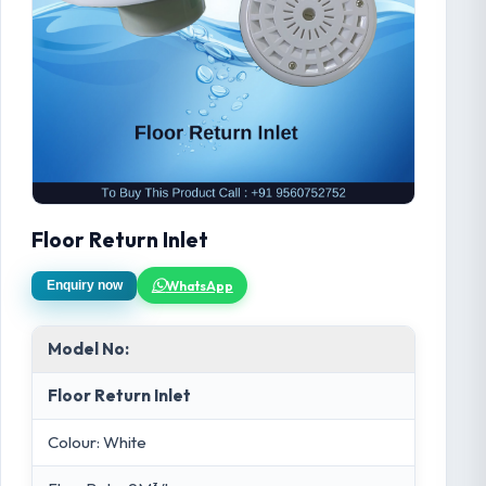
Floor Return Inlet
WhatsApp
Enquiry now
Model No:
Floor Return Inlet
Colour: White