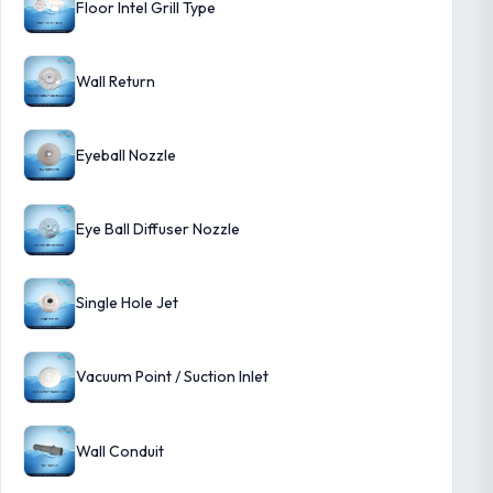
Floor Intel Grill Type
Wall Return
Eyeball Nozzle
Eye Ball Diffuser Nozzle
Single Hole Jet
Vacuum Point / Suction Inlet
Wall Conduit