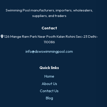
Swimming Pool manufacturers, importers, wholesalers,
suppliers, and traders
Contact
126 Mange Ram Park Near Pooth Kalan Rohini Sec-23 Delhi-
110086
info@dswswimmingpool.com
Quick links
Home
About Us
Contact Us
Blog