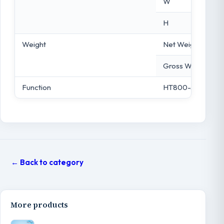
W
H
Weight
Net Weight
Gross Weight
Function
HT800-33”
← Back to category
More products