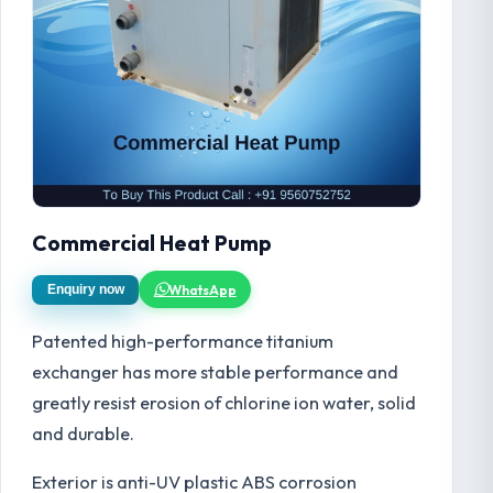
Commercial Heat Pump
WhatsApp
Enquiry now
Patented high-performance titanium
exchanger has more stable performance and
greatly resist erosion of chlorine ion water, solid
and durable.
Exterior is anti-UV plastic ABS corrosion