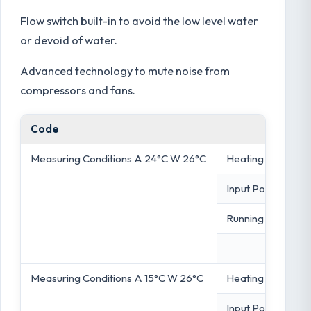
Flow switch built-in to avoid the low level water
or devoid of water.
Advanced technology to mute noise from
compressors and fans.
Code
Measuring Conditions A 24°C W 26°C
Heating Capacity
Input Power
Running Content
Measuring Conditions A 15°C W 26°C
Heating Capacity
Input Power