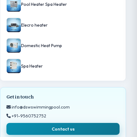
Pool Heater Spa Heater
Elecro heater
Domestic Heat Pump
Spa Heater
Get in touch
info@dswswimmingpool.com
+91-9560752752
Contact us