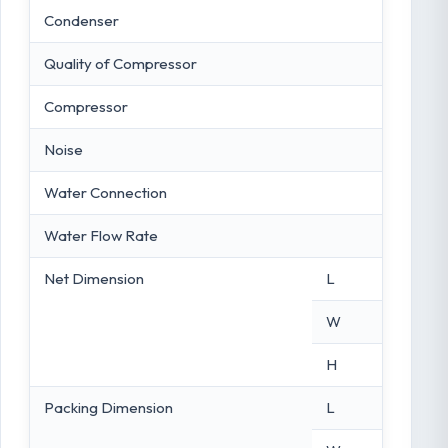
Condenser
Quality of Compressor
Compressor
Noise
Water Connection
Water Flow Rate
Net Dimension
L
W
H
Packing Dimension
L