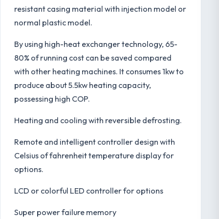
resistant casing material with injection model or
normal plastic model.
By using high-heat exchanger technology, 65-
80% of running cost can be saved compared
with other heating machines. It consumes 1kw to
produce about 5.5kw heating capacity,
possessing high COP.
Heating and cooling with reversible defrosting.
Remote and intelligent controller design with
Celsius of fahrenheit temperature display for
options.
LCD or colorful LED controller for options
Super power failure memory