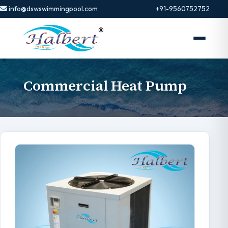
info@dswswimmingpool.com
+91-9560752752
Commercial Heat Pump