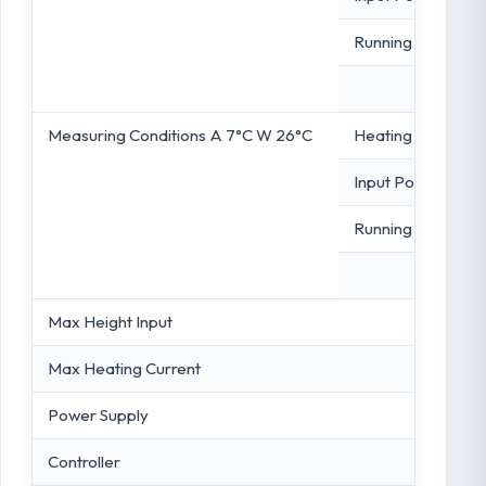
Running Capacity
Measuring Conditions A 7°C W 26°C
Heating Capacity
Input Power
Running Capacity
Max Height Input
Max Heating Current
Power Supply
Controller