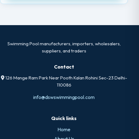
Swimming Pool manufacturers, importers, wholesalers,
suppliers, and traders
Contact
126 Mange Ram Park Near Pooth Kalan Rohini Sec-23 Delhi-
110086
info@dswswimmingpool.com
Quick links
Home
About Us