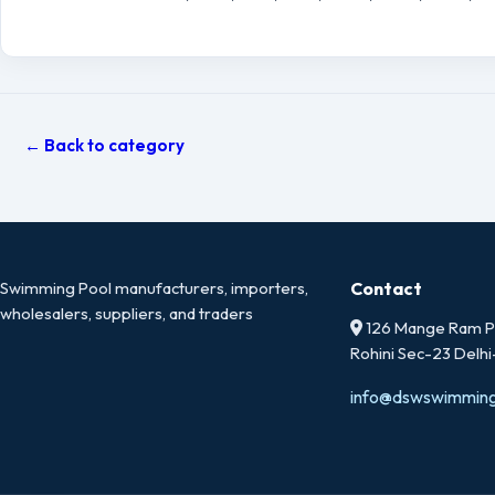
← Back to category
Swimming Pool manufacturers, importers,
Contact
wholesalers, suppliers, and traders
126 Mange Ram Pa
Rohini Sec-23 Delh
info@dswswimmin