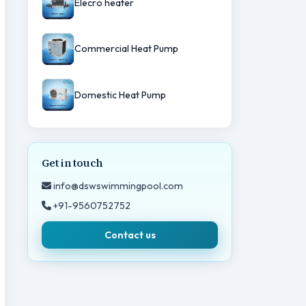
Elecro heater
Commercial Heat Pump
Domestic Heat Pump
Get in touch
info@dswswimmingpool.com
+91-9560752752
Contact us