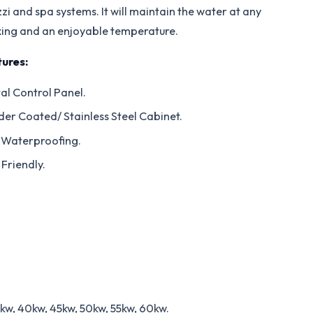
zi and spa systems. It will maintain the water at any
xing and an enjoyable temperature.
ures:
tal Control Panel.
er Coated/ Stainless Steel Cabinet.
 Waterproofing.
 Friendly.
5kw, 40kw, 45kw, 50kw, 55kw, 60kw.