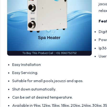
jacuz
rela
Feat
Digi
Powd
Ip36
User
Easy Installation
Easy Servicing.
Suitable for small pools jacuzzi and spas.
Shut down automatically.
Can be set at desired temperature.
Available in 9kw, 12kw, 15kw, 18kw, 20kw, 24kw, 30kw, 3