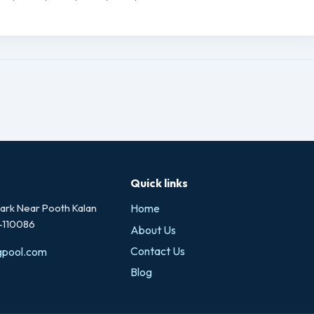
Quick links
rk Near Pooth Kalan
Home
i-110086
About Us
Contact Us
gpool.com
Blog