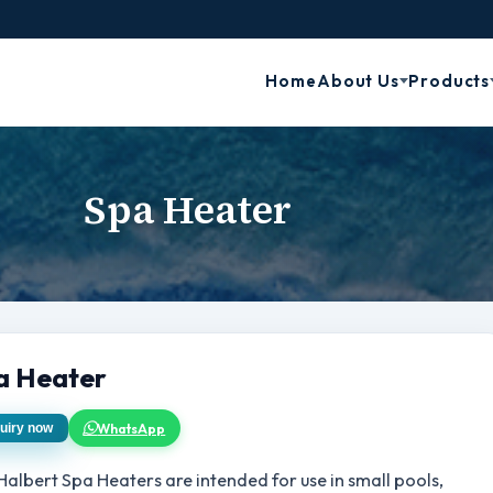
Home
About Us
Products
Spa Heater
a Heater
WhatsApp
uiry now
Halbert Spa Heaters are intended for use in small pools,