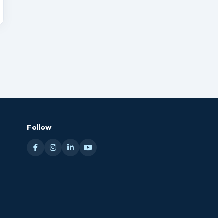
Follow