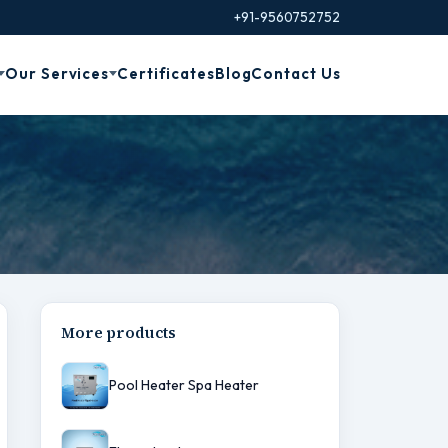
+91-9560752752
Our Services
Certificates
Blog
Contact Us
More products
Pool Heater Spa Heater