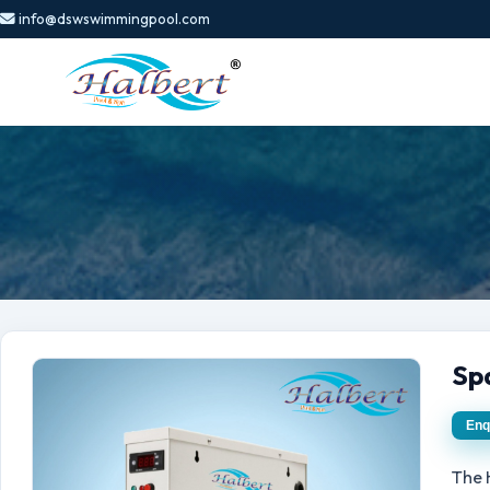
info@dswswimmingpool.com
Sp
Enq
The 