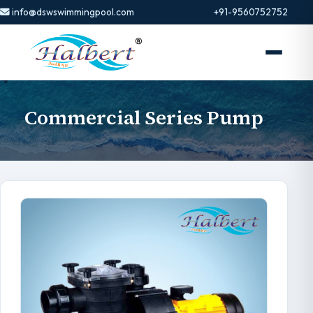
info@dswswimmingpool.com
+91-9560752752
Commercial Series Pump