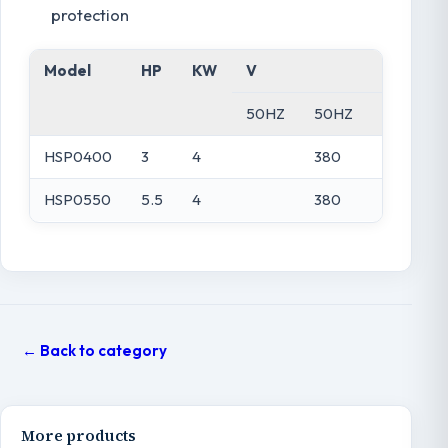
protection
Model
HP
KW
V
A
50HZ
50HZ
220V
HSP0400
3
4
380
HSP0550
5.5
4
380
← Back to category
More products