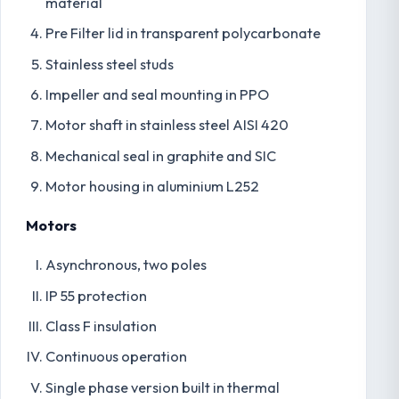
material
Pre Filter lid in transparent polycarbonate
Stainless steel studs
Impeller and seal mounting in PPO
Motor shaft in stainless steel AISI 420
Mechanical seal in graphite and SIC
Motor housing in aluminium L252
Motors
Asynchronous, two poles
IP 55 protection
Class F insulation
Continuous operation
Single phase version built in thermal