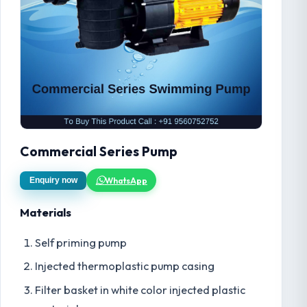
Commercial Series Pump
WhatsApp
Enquiry now
Materials
Self priming pump
Injected thermoplastic pump casing
Filter basket in white color injected plastic