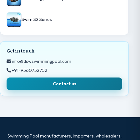
Swim S2 Series
Get in touch
info@dswswimmingpool.com
+91-9560752752
Contact us
Swimming Pool manufacturers, importers, wholesalers,