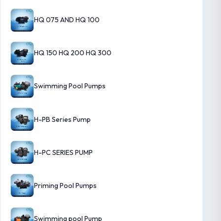
HQ 075 AND HQ 100
HQ 150 HQ 200 HQ 300
Swimming Pool Pumps
H-PB Series Pump
H-PC SERIES PUMP
Priming Pool Pumps
Swimming pool Pump