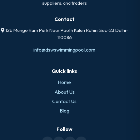
suppliers, and traders
Contact
126 Mange Ram Park Near Pooth Kalan Rohini Sec-23 Delhi-
110086
info@dswswimmingpool.com
Quick links
Home
About Us
Contact Us
Blog
Follow