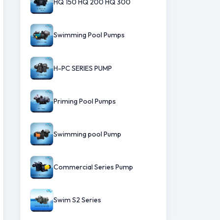
HQ 150 HQ 200 HQ 300
Swimming Pool Pumps
H-PC SERIES PUMP
Priming Pool Pumps
Swimming pool Pump
Commercial Series Pump
Swim S2 Series