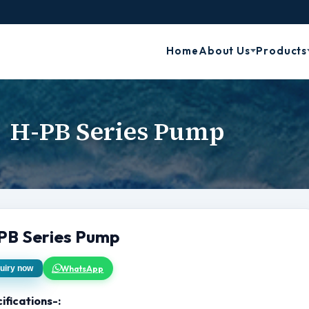
Home
About Us
Products
H-PB Series Pump
PB Series Pump
WhatsApp
uiry now
ifications-: