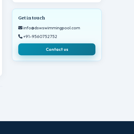
Get in touch
info@dswswimmingpool.com
+91-9560752752
Contact us