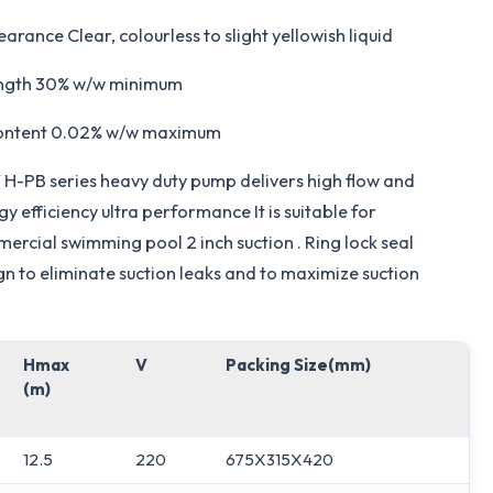
arance Clear, colourless to slight yellowish liquid
ngth 30% w/w minimum
ontent 0.02% w/w maximum
H-PB series heavy duty pump delivers high flow and
y efficiency ultra performance It is suitable for
ercial swimming pool 2 inch suction . Ring lock seal
gn to eliminate suction leaks and to maximize suction
Hmax
V
Packing Size(mm)
(m)
12.5
220
675X315X420