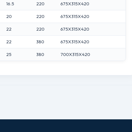
16.5
220
675X315X420
20
220
675X315X420
22
220
675X315X420
22
380
675X315X420
25
380
700X315X420