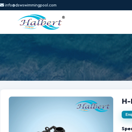
info@dswswimmingpool.com
H-
Enq
Spec