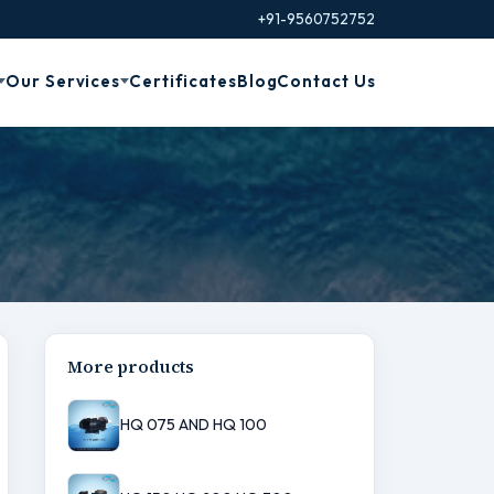
+91-9560752752
Our Services
Certificates
Blog
Contact Us
More products
HQ 075 AND HQ 100