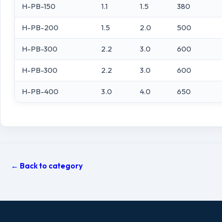
H-PB-150
1.1
1.5
380
H-PB-200
1.5
2.0
500
H-PB-300
2.2
3.0
600
H-PB-300
2.2
3.0
600
H-PB-400
3.0
4.0
650
← Back to category