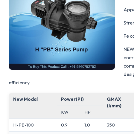
Appe
Stre
Fe c
NEW 
energ
comm
desi
efficiency.
New Modal
Power(P1)
QMAX
(l/mm)
KW
HP
H-PB-100
0.9
1.0
350