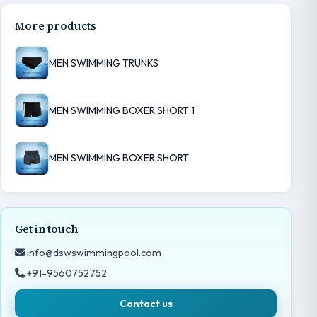
More products
MEN SWIMMING TRUNKS
MEN SWIMMING BOXER SHORT 1
MEN SWIMMING BOXER SHORT
Get in touch
info@dswswimmingpool.com
+91-9560752752
Contact us