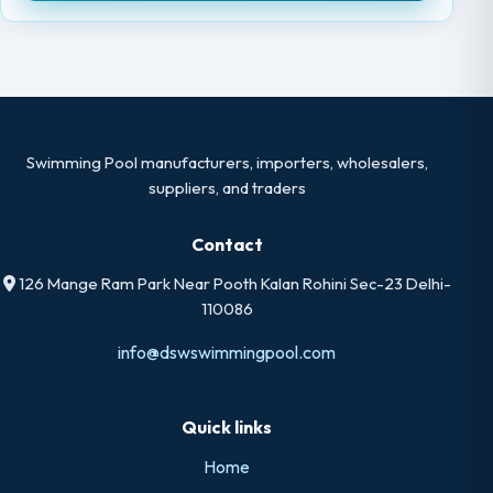
Swimming Pool manufacturers, importers, wholesalers,
suppliers, and traders
Contact
126 Mange Ram Park Near Pooth Kalan Rohini Sec-23 Delhi-
110086
info@dswswimmingpool.com
Quick links
Home