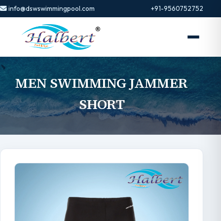
info@dswswimmingpool.com
+91-9560752752
MEN SWIMMING JAMMER
SHORT