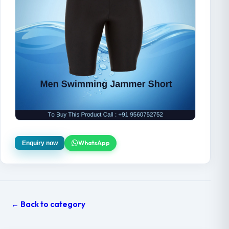
WhatsApp
Enquiry now
← Back to category