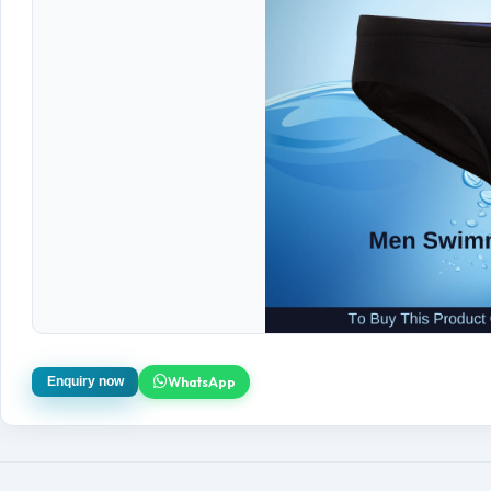
WhatsApp
Enquiry now