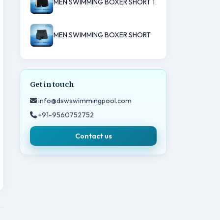
MEN SWIMMING BOXER SHORT 1
MEN SWIMMING BOXER SHORT
Get in touch
info@dswswimmingpool.com
+91-9560752752
Contact us