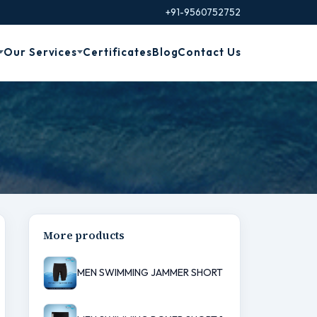
+91-9560752752
Our Services
Certificates
Blog
Contact Us
More products
MEN SWIMMING JAMMER SHORT