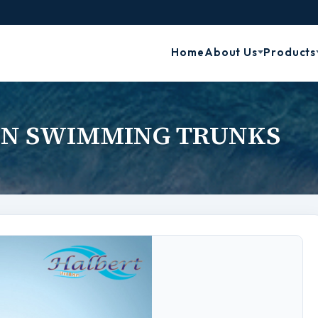
Home
About Us
Products
N SWIMMING TRUNKS