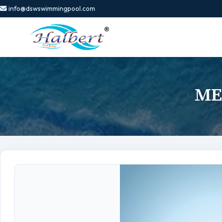
info@dswswimmingpool.com
ME