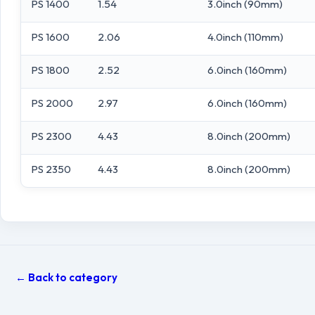
PS 1400
1.54
3.0inch (90mm)
PS 1600
2.06
4.0inch (110mm)
PS 1800
2.52
6.0inch (160mm)
PS 2000
2.97
6.0inch (160mm)
PS 2300
4.43
8.0inch (200mm)
PS 2350
4.43
8.0inch (200mm)
← Back to category