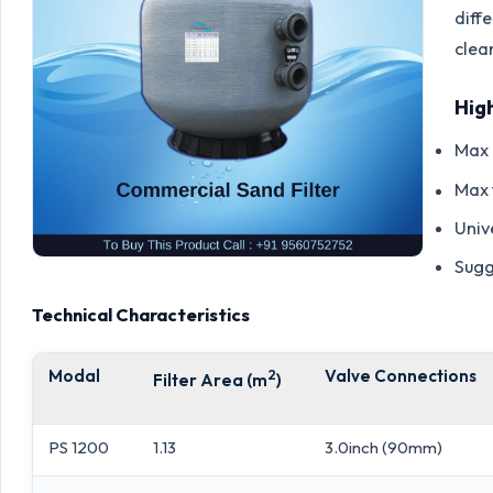
diff
clea
Hig
Max 
Max 
Univ
Sugg
Technical Characteristics
Modal
2
Valve Connections
Filter Area (m
)
PS 1200
1.13
3.0inch (90mm)