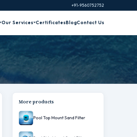
+91-9560752752
Our Services
Certificates
Blog
Contact Us
More products
Pool Top Mount Sand Filter