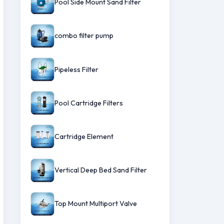
Pool Side Mount Sand Filter
combo filter pump
Pipeless Filter
Pool Cartridge Filters
Cartridge Element
Vertical Deep Bed Sand Filter
Top Mount Multiport Valve