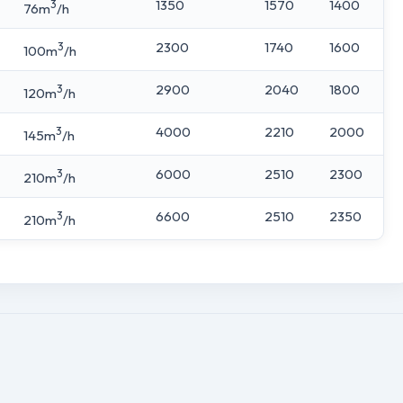
3
1350
1570
1400
76m
/h
3
2300
1740
1600
100m
/h
3
2900
2040
1800
120m
/h
3
4000
2210
2000
145m
/h
3
6000
2510
2300
210m
/h
3
6600
2510
2350
210m
/h