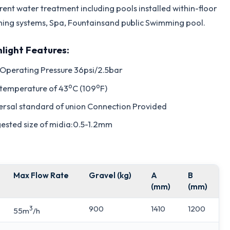
erent water treatment including pools installed within-floor
ning systems, Spa, Fountainsand public Swimming pool.
hlight Features:
Operating Pressure 36psi/2.5bar
o
o
temperature of 43
C (109
F)
ersal standard of union Connection Provided
ested size of midia:0.5-1.2mm
Max Flow Rate
Gravel (kg)
A
B
(mm)
(mm)
3
900
1410
1200
55m
/h