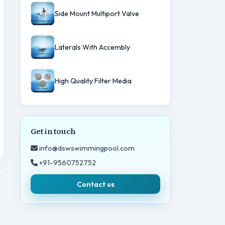
Side Mount Multiport Valve
Laterals With Accembly
High Quality Filter Media
Get in touch
info@dswswimmingpool.com
+91-9560752752
Contact us