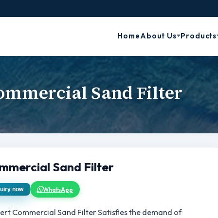
Home
About Us
Products
ommercial Sand Filter
mmercial Sand Filter
WhatsApp
uiry now
ert Commercial Sand Filter Satisfies the demand of