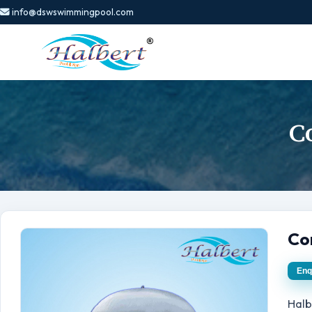
info@dswswimmingpool.com
C
Co
Enq
Halb