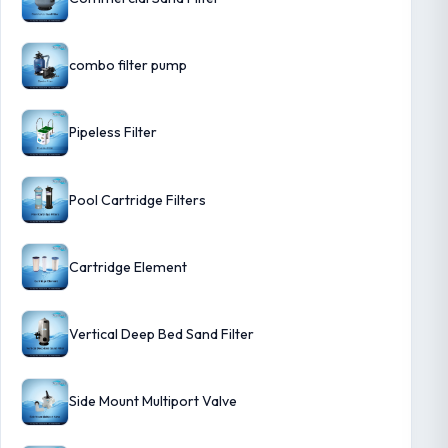
combo filter pump
Pipeless Filter
Pool Cartridge Filters
Cartridge Element
Vertical Deep Bed Sand Filter
Side Mount Multiport Valve