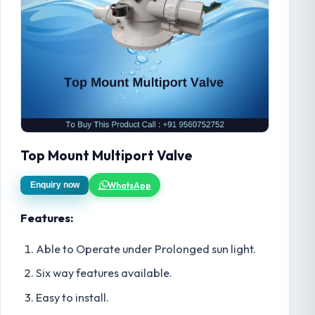
Top Mount Multiport Valve
WhatsApp
Enquiry now
Features:
Able to Operate under Prolonged sun light.
Six way features available.
Easy to install.