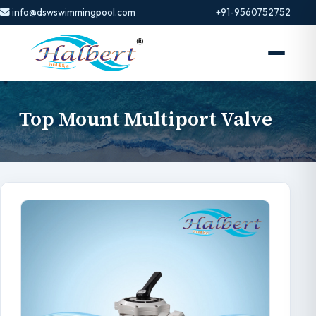
info@dswswimmingpool.com
+91-9560752752
Top Mount Multiport Valve