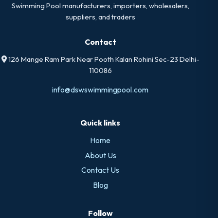
Swimming Pool manufacturers, importers, wholesalers,
suppliers, and traders
Contact
126 Mange Ram Park Near Pooth Kalan Rohini Sec-23 Delhi-
110086
info@dswswimmingpool.com
Quick links
Home
About Us
Contact Us
Blog
Follow