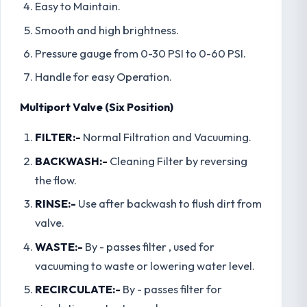
Easy to Maintain.
Smooth and high brightness.
Pressure gauge from 0-30 PSI to 0-60 PSI.
Handle for easy Operation.
Multiport Valve (Six Position)
FILTER:-
Normal Filtration and Vacuuming.
BACKWASH:-
Cleaning Filter by reversing
the flow.
RINSE:-
Use after backwash to flush dirt from
valve.
WASTE:-
By - passes filter , used for
vacuuming to waste or lowering water level.
RECIRCULATE:-
By - passes filter for