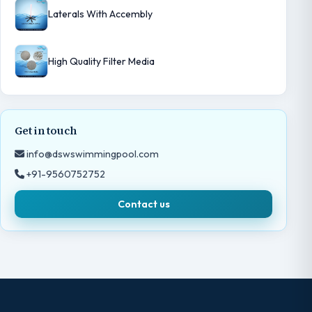
Laterals With Accembly
High Quality Filter Media
Get in touch
info@dswswimmingpool.com
+91-9560752752
Contact us