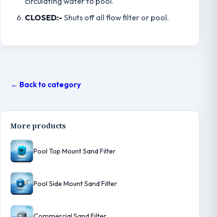
circulating water to pool.
CLOSED:-
Shuts off all flow filter or pool.
← Back to category
More products
Pool Top Mount Sand Filter
Pool Side Mount Sand Filter
Commercial Sand Filter