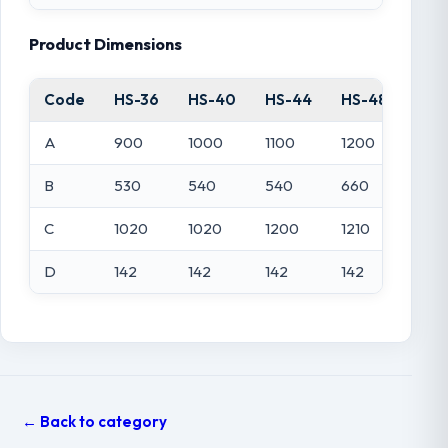
Product Dimensions
Code
HS-36
HS-40
HS-44
HS-48
HS-
A
900
1000
1100
1200
140
B
530
540
540
660
770
C
1020
1020
1200
1210
135
D
142
142
142
142
142
← Back to category