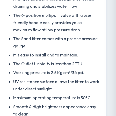
draining and stabilizes water flow
The 6-position multiport valve with a user
friendly handle easily provides you a
maximum flow at low pressure drop.
The Sand filter comes with a precise pressure
gauge.
It is easy to install and to maintain.
The Outlet turbidity is less than 2FTU.
Working pressure is 2.5 Kg cm²/36 psi.
UV resistance surface allows the filter to work
under direct sunlight.
Maximum operating temperature is 50ºC.
Smooth & High brightness appearance easy
to clean.