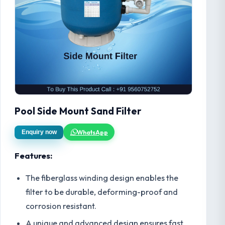
Pool Side Mount Sand Filter
WhatsApp
Enquiry now
Features:
The fiberglass winding design enables the
filter to be durable, deforming-proof and
corrosion resistant.
A unique and advanced design ensures fast