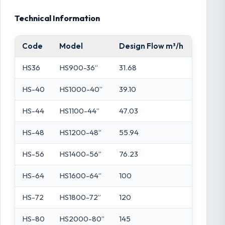
Technical Information
Code
Model
Design Flow m³/h
Filtrat
HS36
HS900-36”
31.68
0.64
HS-40
HS1000-40”
39.10
0.79
HS-44
HS1100-44”
47.03
0.95
HS-48
HS1200-48”
55.94
1.13
HS-56
HS1400-56”
76.23
1.54
HS-64
HS1600-64”
100
2.06
HS-72
HS1800-72”
120
2.52
HS-80
HS2000-80”
145
2.97