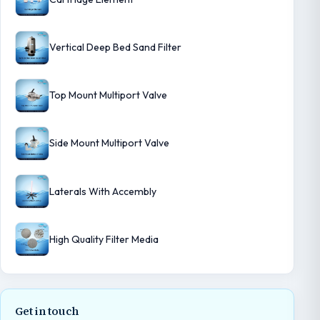
Vertical Deep Bed Sand Filter
Top Mount Multiport Valve
Side Mount Multiport Valve
Laterals With Accembly
High Quality Filter Media
Get in touch