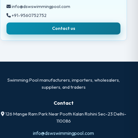
info@dswswimmingpool.com
+91-9560752752
Contact us
Swimming Pool manufacturers, importers, wholesalers,
suppliers, and traders
Contact
126 Mange Ram Park Near Pooth Kalan Rohini Sec-23 Delhi-
110086
info@dswswimmingpool.com