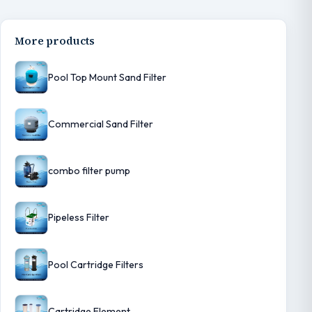
More products
Pool Top Mount Sand Filter
Commercial Sand Filter
combo filter pump
Pipeless Filter
Pool Cartridge Filters
Cartridge Element