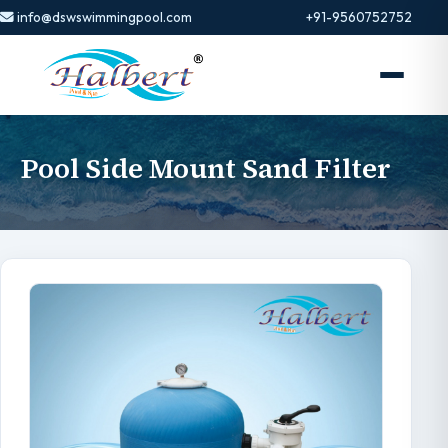
info@dswswimmingpool.com
+91-9560752752
Pool Side Mount Sand Filter