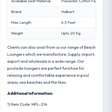
Available Seat Material
Polyester, Cotton Fabric
Brand
Halbert
Max Length
6.5 Feet
Weight
Upto 20 Kg
Clients can also avail from us our range of Beach
Loungers which we manufacture, Supply, import,
export and wholesale in a wide range. Our
poolside loungers are perfect furniture for
relaxing and comfortable experience in pool
areas, sea beaches and the likes.
Additional Information:
1) Item Code: MFL-214