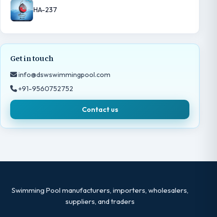
HA-237
Get in touch
info@dswswimmingpool.com
+91-9560752752
Contact us
Swimming Pool manufacturers, importers, wholesalers,
suppliers, and traders