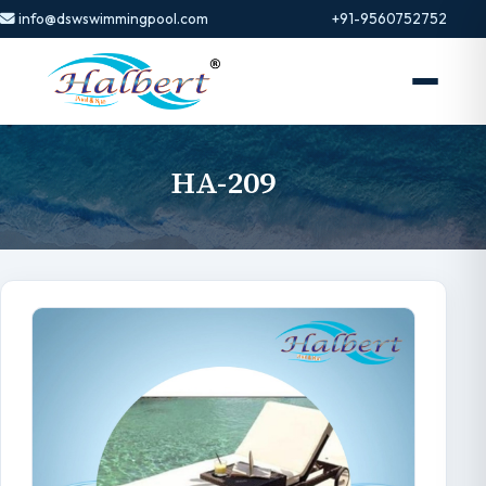
info@dswswimmingpool.com
+91-9560752752
HA-209