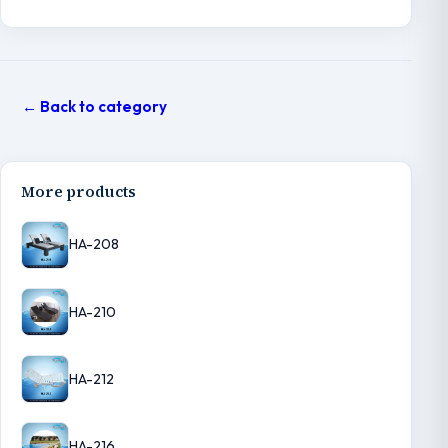
← Back to category
More products
HA-208
HA-210
HA-212
HA-216