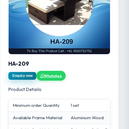
HA-209
WhatsApp
Enquiry now
Product Details:
Minimum order Quantity
1 set
Available Frame Material
Aluminium Wood