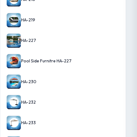
HA-219
HA-227
Pool Side Furnitre HA-227
HA-230
HA-232
HA-233