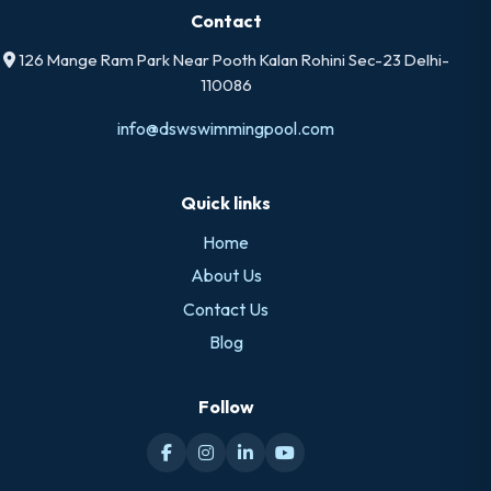
Contact
126 Mange Ram Park Near Pooth Kalan Rohini Sec-23 Delhi-
110086
info@dswswimmingpool.com
Quick links
Home
About Us
Contact Us
Blog
Follow