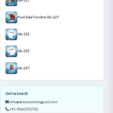
HA-227
Pool Side Furnitre HA-227
HA-232
HA-233
HA-237
Get in touch
info@dswswimmingpool.com
+91-9560752752