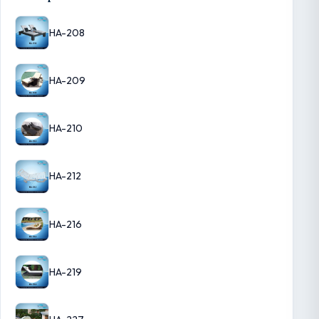
HA-208
HA-209
HA-210
HA-212
HA-216
HA-219