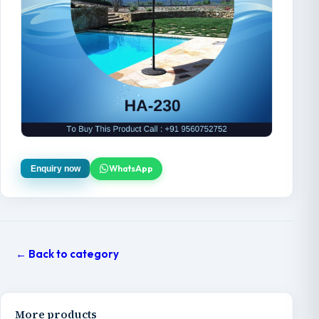
WhatsApp
Enquiry now
← Back to category
More products