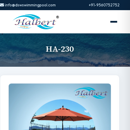
info@dswswimmingpool.com
+91-9560752752
HA-230