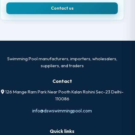
Contact us
Swimming Pool manufacturers, importers, wholesalers,
suppliers, and traders
Contact
126 Mange Ram Park Near Pooth Kalan Rohini Sec-23 Delhi-
110086
info@dswswimmingpool.com
Quick links