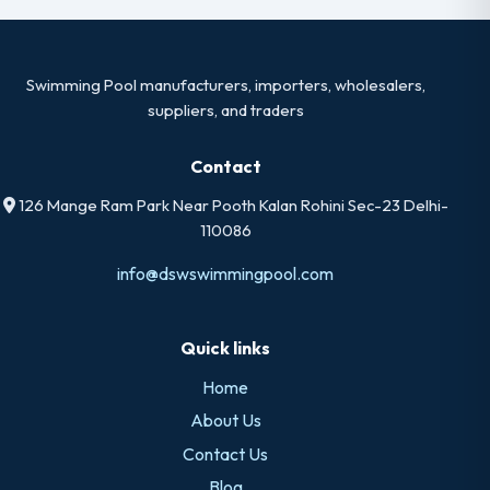
Swimming Pool manufacturers, importers, wholesalers,
suppliers, and traders
Contact
126 Mange Ram Park Near Pooth Kalan Rohini Sec-23 Delhi-
110086
info@dswswimmingpool.com
Quick links
Home
About Us
Contact Us
Blog