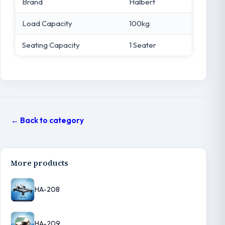
Brand
Halbert
Load Capacity
100kg
Seating Capacity
1 Seater
← Back to category
More products
HA-208
HA-209