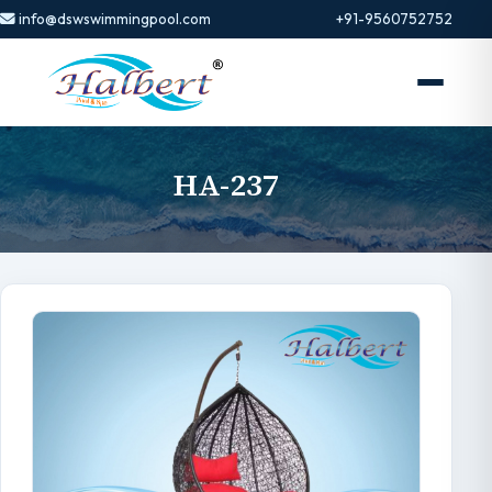
info@dswswimmingpool.com
+91-9560752752
HA-237