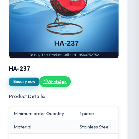
HA-237
WhatsApp
Enquiry now
Product Details:
Minimum order Quantity
1 piece
Material
Stainless Steel