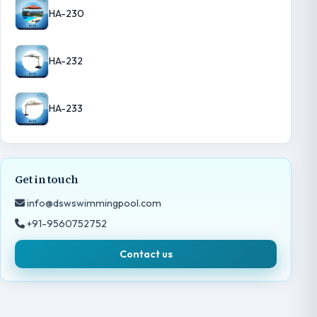
HA-230
HA-232
HA-233
Get in touch
info@dswswimmingpool.com
+91-9560752752
Contact us