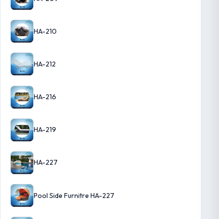
HA-210
HA-212
HA-216
HA-219
HA-227
Pool Side Furnitre HA-227