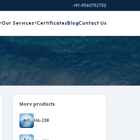
+91-9560752752
Our Services
Certificates
Blog
Contact Us
More products
HA-238