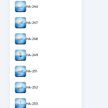
HA-246
HA-247
HA-248
HA-249
HA-251
HA-252
HA-253