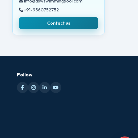
info@dswswimmingpool.com
+91-9560752752
Contact us
Follow