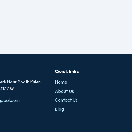
Quick links
rk Near Pooth Kalan
Home
i-110086
About Us
Contact Us
gpool.com
Blog