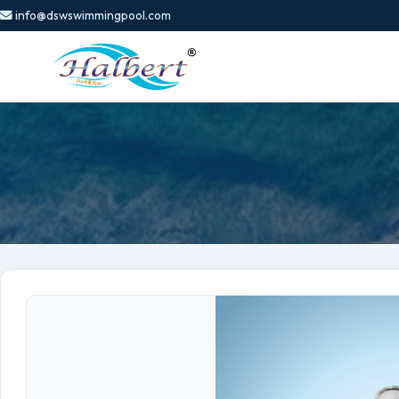
info@dswswimmingpool.com