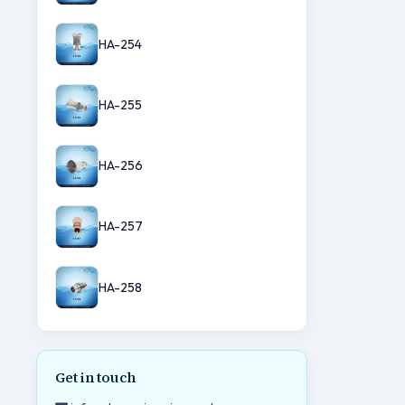
HA-254
HA-255
HA-256
HA-257
HA-258
Get in touch