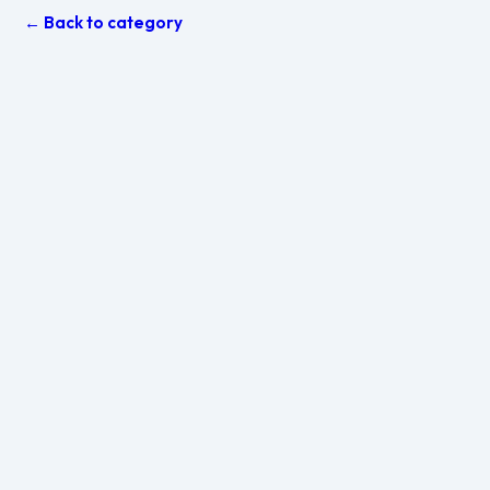
← Back to category