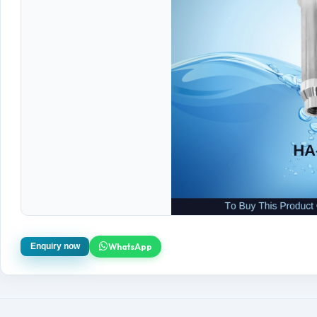
WhatsApp
Enquiry now