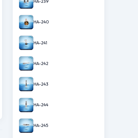
HA-239
HA-240
HA-241
HA-242
HA-243
HA-244
HA-245