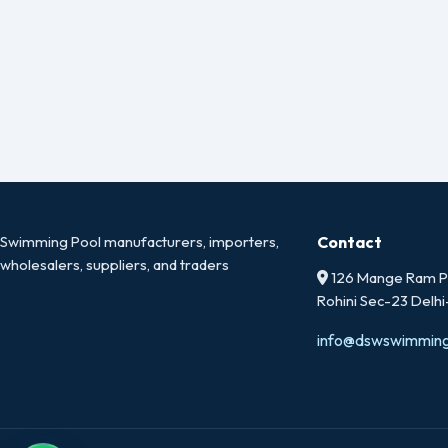
Swimming Pool manufacturers, importers,
Contact
wholesalers, suppliers, and traders
126 Mange Ram Pa
Rohini Sec-23 Delh
info@dswswimmin