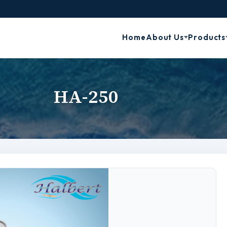
Home
About Us
Products
HA-250