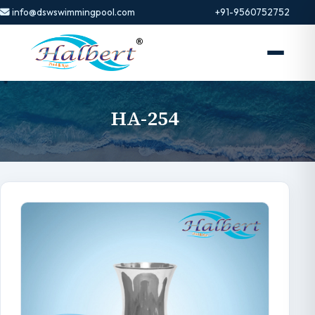
info@dswswimmingpool.com
+91-9560752752
HA-254