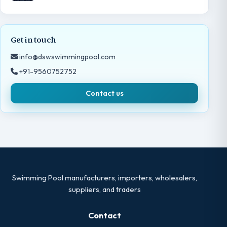
Get in touch
info@dswswimmingpool.com
+91-9560752752
Contact us
Swimming Pool manufacturers, importers, wholesalers,
suppliers, and traders
Contact