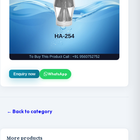
WhatsApp
Enquiry now
← Back to category
More products