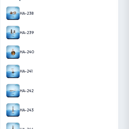
HA-238
HA-239
HA-240
HA-241
HA-242
HA-243