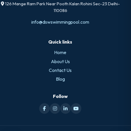
126 Mange Ram Park Near Pooth Kalan Rohini Sec-23 Delhi-
110086
info@dswswimmingpool.com
Quick links
Home
About Us
Contact Us
Blog
Follow