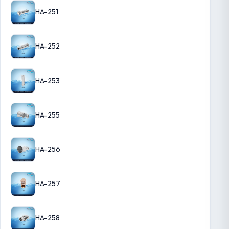
HA-251
HA-252
HA-253
HA-255
HA-256
HA-257
HA-258