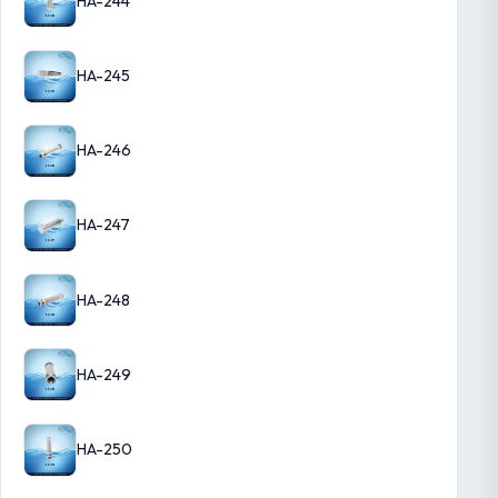
HA-244
HA-245
HA-246
HA-247
HA-248
HA-249
HA-250