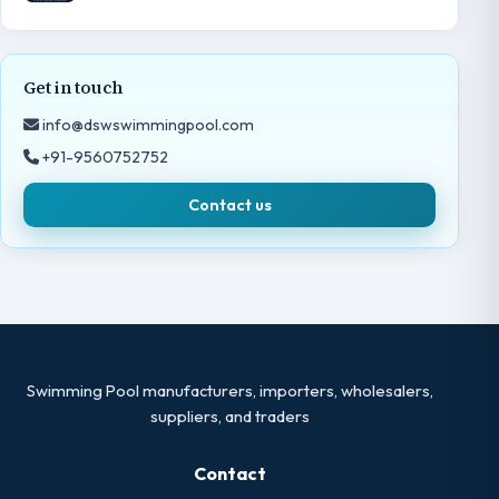
Get in touch
info@dswswimmingpool.com
+91-9560752752
Contact us
Swimming Pool manufacturers, importers, wholesalers,
suppliers, and traders
Contact