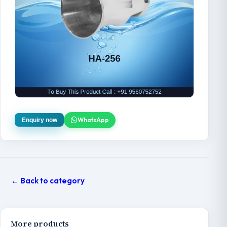
WhatsApp
Enquiry now
← Back to category
More products