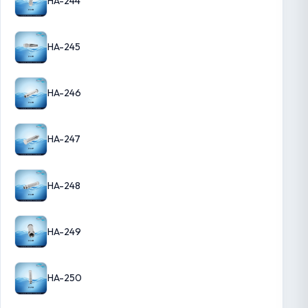
HA-244
HA-245
HA-246
HA-247
HA-248
HA-249
HA-250