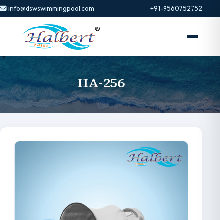
info@dswswimmingpool.com
+91-9560752752
HA-256