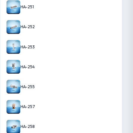
HA-251
HA-252
HA-253
HA-254
HA-255
HA-257
HA-258