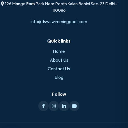
126 Mange Ram Park Near Pooth Kalan Rohini Sec-23 Delhi-
110086
info@dswswimmingpool.com
Quick links
Home
About Us
Contact Us
Blog
Follow