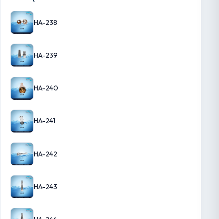
HA-238
HA-239
HA-240
HA-241
HA-242
HA-243