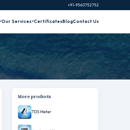
+91-9560752752
Our Services
Certificates
Blog
Contact Us
More products
TDS Meter