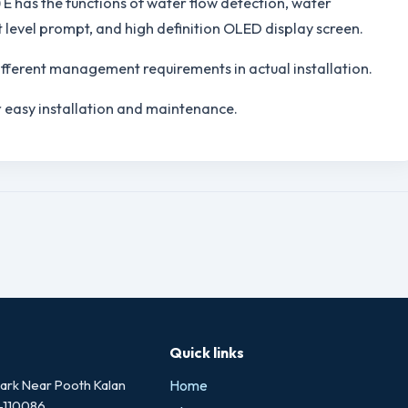
 E has the functions of water flow detection, water
t level prompt, and high definition OLED display screen.
different management requirements in actual installation.
 easy installation and maintenance.
Quick links
rk Near Pooth Kalan
Home
i-110086