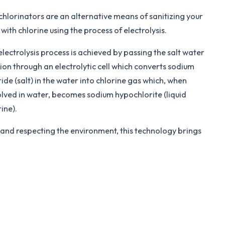
 chlorinators are an alternative means of sanitizing your
with chlorine using the process of electrolysis.
electrolysis process is achieved by passing the salt water
tion through an electrolytic cell which converts sodium
ide (salt) in the water into chlorine gas which, when
olved in water, becomes sodium hypochlorite (liquid
ine).
 and respecting the environment, this technology brings