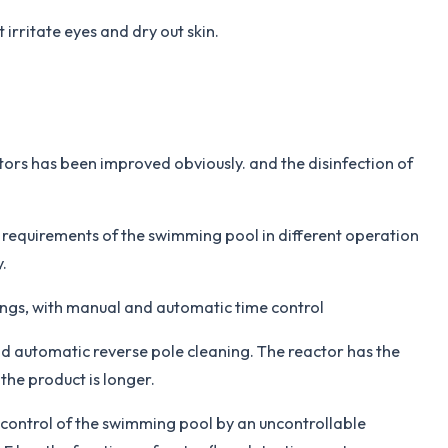
irritate eyes and dry out skin.
tors has been improved obviously. and the disinfection of
e requirements of the swimming pool in different operation
.
ings, with manual and automatic time control
nd automatic reverse pole cleaning. The reactor has the
 the product is longer.
control of the swimming pool by an uncontrollable