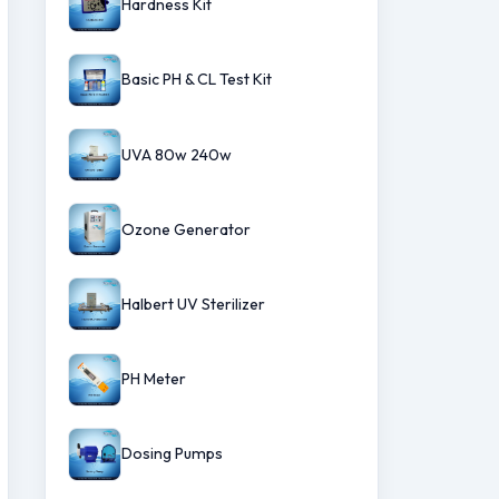
Hardness Kit
Basic PH & CL Test Kit
UVA 80w 240w
Ozone Generator
Halbert UV Sterilizer
PH Meter
Dosing Pumps