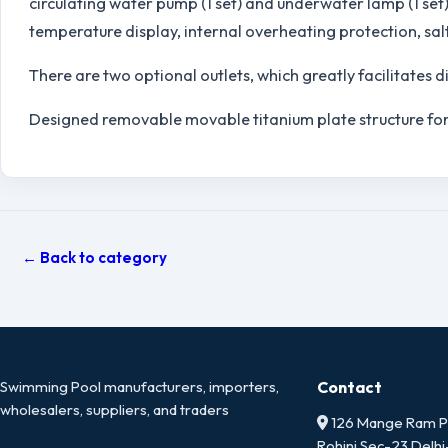
circulating water pump (1 set) and underwater lamp (1 set)
temperature display, internal overheating protection, sal
There are two optional outlets, which greatly facilitates 
Designed removable movable titanium plate structure for
← Back to category
Swimming Pool manufacturers, importers,
Contact
wholesalers, suppliers, and traders
126 Mange Ram Pa
Rohini Sec-23 Delh