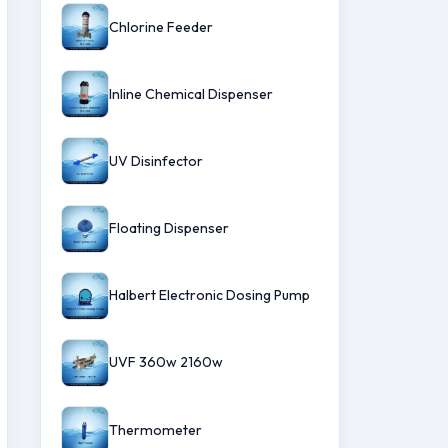
Chlorine Feeder
Inline Chemical Dispenser
UV Disinfector
Floating Dispenser
Halbert Electronic Dosing Pump
UVF 360w 2160w
Thermometer