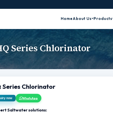
Home
About Us
Products
Q Series Chlorinator
 Series Chlorinator
WhatsApp
uiry now
ert Saltwater solutions: