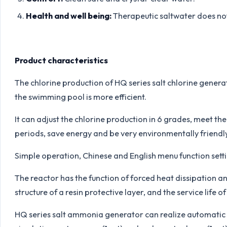
Health and well being:
Therapeutic saltwater does not 
Product characteristics
The chlorine production of HQ series salt chlorine genera
the swimming pool is more efficient.
It can adjust the chlorine production in 6 grades, meet th
periods, save energy and be very environmentally friendly
Simple operation, Chinese and English menu function sett
The reactor has the function of forced heat dissipation a
structure of a resin protective layer, and the service life of
HQ series salt ammonia generator can realize automatic 