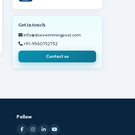
Get in touch
info@dswswimmingpool.com
+91-9560752752
Contact us
Follow