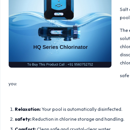
Salt
pool 
The 
solu
chlor
diss
chlor
safe
you:
Relaxation:
Your pool is automatically disinfected.
safety:
Reduction in chlorine storage and handling.
Comfort:
Clean safe and crystal-clear water.