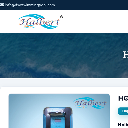
info@dswswimmingpool.com
H
HQ
Enq
Halb