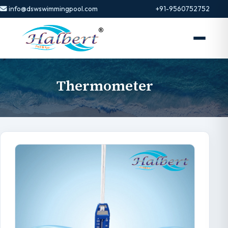
info@dswswimmingpool.com
+91-9560752752
Thermometer