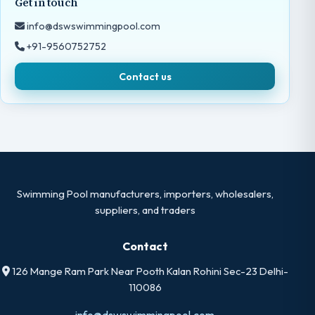
Get in touch
info@dswswimmingpool.com
+91-9560752752
Contact us
Swimming Pool manufacturers, importers, wholesalers,
suppliers, and traders
Contact
126 Mange Ram Park Near Pooth Kalan Rohini Sec-23 Delhi-
110086
info@dswswimmingpool.com