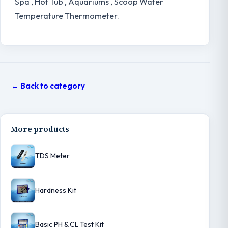
Spa , Hot Tub , Aquariums , Scoop Water
Temperature Thermometer.
← Back to category
More products
TDS Meter
Hardness Kit
Basic PH & CL Test Kit