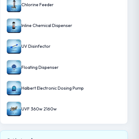
Chlorine Feeder
Inline Chemical Dispenser
UV Disinfector
Floating Dispenser
Halbert Electronic Dosing Pump
UVF 360w 2160w