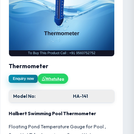
Thermometer
WhatsApp
Enquiry now
Model No:
HA-141
Halbert Swimming Pool Thermometer
Floating Pond Temperature Gauge for Pool ,