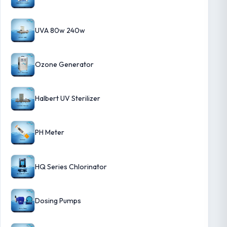
UVA 80w 240w
Ozone Generator
Halbert UV Sterilizer
PH Meter
HQ Series Chlorinator
Dosing Pumps