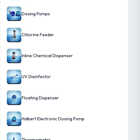
Dosing Pumps
Chlorine Feeder
Inline Chemical Dispenser
UV Disinfector
Floating Dispenser
Halbert Electronic Dosing Pump
Thermometer