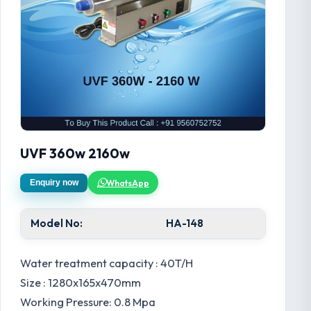
UVF 360w 2160w
WhatsApp
Enquiry now
Model No:
HA-148
Water treatment capacity : 40T/H
Size : 1280x165x470mm
Working Pressure: 0.8 Mpa