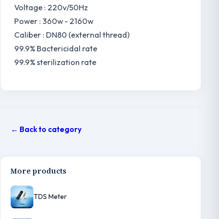
Voltage : 220v/50Hz
Power : 360w - 2160w
Caliber : DN80 (external thread)
99.9% Bactericidal rate
99.9% sterilization rate
← Back to category
More products
TDS Meter