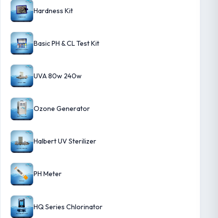
Hardness Kit
Basic PH & CL Test Kit
UVA 80w 240w
Ozone Generator
Halbert UV Sterilizer
PH Meter
HQ Series Chlorinator