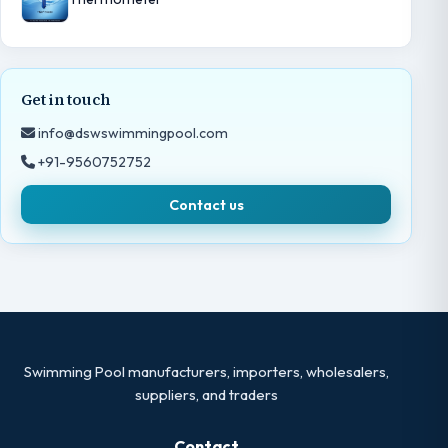
Get in touch
info@dswswimmingpool.com
+91-9560752752
Contact us
Swimming Pool manufacturers, importers, wholesalers,
suppliers, and traders
Contact