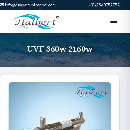
info@dswswimmingpool.com
+91-9560752752
UVF 360w 2160w