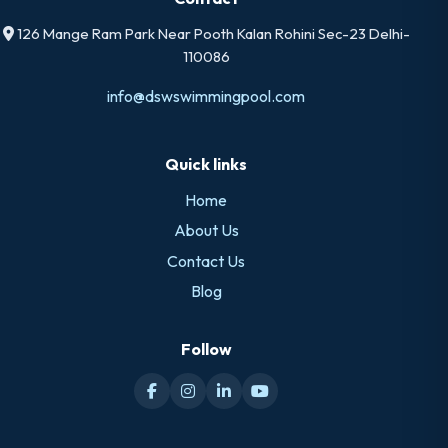
126 Mange Ram Park Near Pooth Kalan Rohini Sec-23 Delhi-
110086
info@dswswimmingpool.com
Quick links
Home
About Us
Contact Us
Blog
Follow