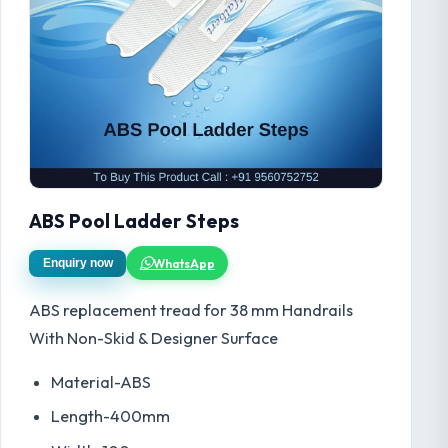
ABS Pool Ladder Steps
WhatsApp
Enquiry now
ABS replacement tread for 38 mm Handrails
With Non-Skid & Designer Surface
Material-ABS
Length-400mm