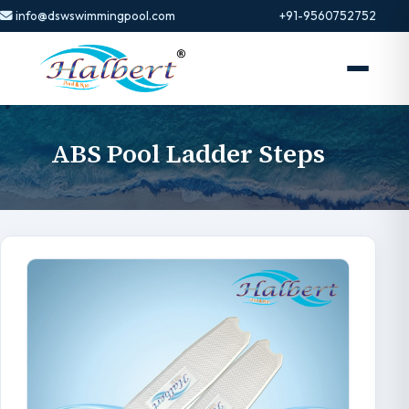
info@dswswimmingpool.com
+91-9560752752
ABS Pool Ladder Steps