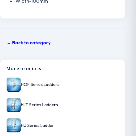
Width-100mm
← Back to category
More products
HOF Series Ladders
HLT Series Ladders
HU Series Ladder