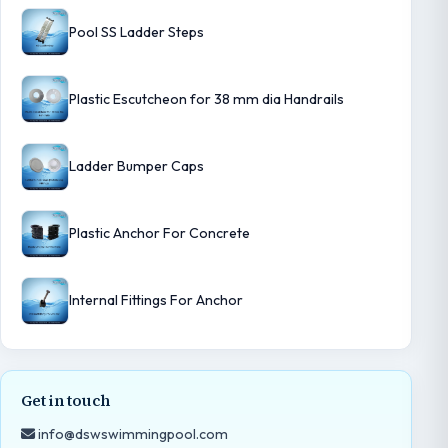
Pool SS Ladder Steps
Plastic Escutcheon for 38 mm dia Handrails
Ladder Bumper Caps
Plastic Anchor For Concrete
Internal Fittings For Anchor
Get in touch
info@dswswimmingpool.com