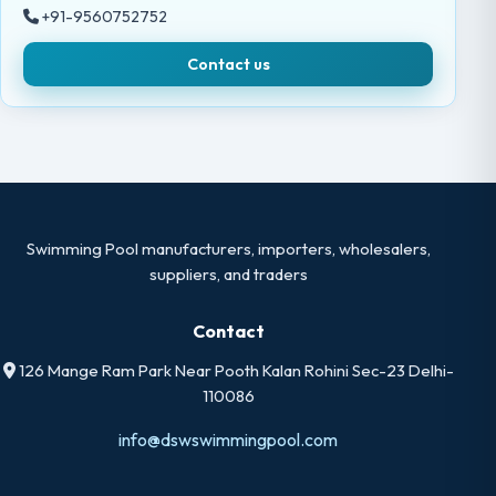
+91-9560752752
Contact us
Swimming Pool manufacturers, importers, wholesalers,
suppliers, and traders
Contact
126 Mange Ram Park Near Pooth Kalan Rohini Sec-23 Delhi-
110086
info@dswswimmingpool.com