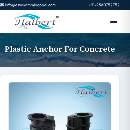
info@dswswimmingpool.com
+91-9560752752
Plastic Anchor For Concrete