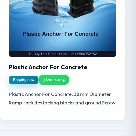
Plastic Anchor For Concrete
WhatsApp
Enquiry now
Plastic Anchor For Concrete, 38 mm Diameter
Ramp. Includes locking blocks and ground Screw