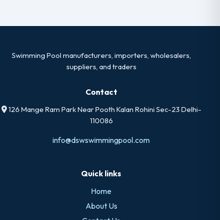
Swimming Pool manufacturers, importers, wholesalers,
suppliers, and traders
Contact
126 Mange Ram Park Near Pooth Kalan Rohini Sec-23 Delhi-
110086
info@dswswimmingpool.com
Quick links
Home
About Us