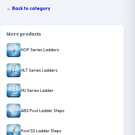
← Back to category
More products
HOF Series Ladders
HLT Series Ladders
HU Series Ladder
ABS Pool Ladder Steps
Pool SS Ladder Steps