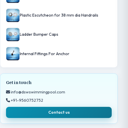
Plastic Escutcheon for 38 mm dia Handrails
Ladder Bumper Caps
Internal Fittings For Anchor
Get in touch
info@dswswimmingpool.com
+91-9560752752
Contact us