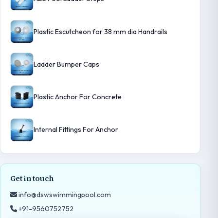
Plastic Escutcheon for 38 mm dia Handrails
Ladder Bumper Caps
Plastic Anchor For Concrete
Internal Fittings For Anchor
Get in touch
info@dswswimmingpool.com
+91-9560752752