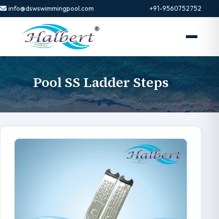
info@dswswimmingpool.com
+91-9560752752
Pool SS Ladder Steps