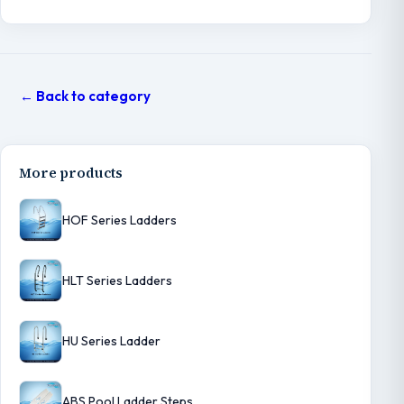
← Back to category
More products
HOF Series Ladders
HLT Series Ladders
HU Series Ladder
ABS Pool Ladder Steps