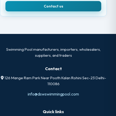
Contact us
Swimming Pool manufacturers, importers, wholesalers,
suppliers, and traders
Contact
126 Mange Ram Park Near Pooth Kalan Rohini Sec-23 Delhi-
110086
info@dswswimmingpool.com
Quick links