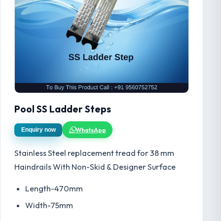
Pool SS Ladder Steps
WhatsApp
Enquiry now
Stainless Steel replacement tread for 38 mm
Haindrails With Non-Skid & Designer Surface
Length-470mm
Width-75mm