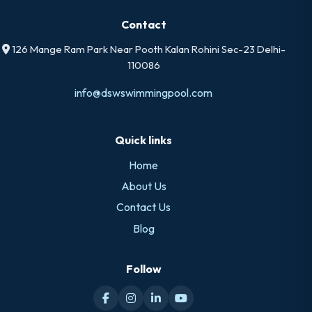
Contact
126 Mange Ram Park Near Pooth Kalan Rohini Sec-23 Delhi-
110086
info@dswswimmingpool.com
Quick links
Home
About Us
Contact Us
Blog
Follow