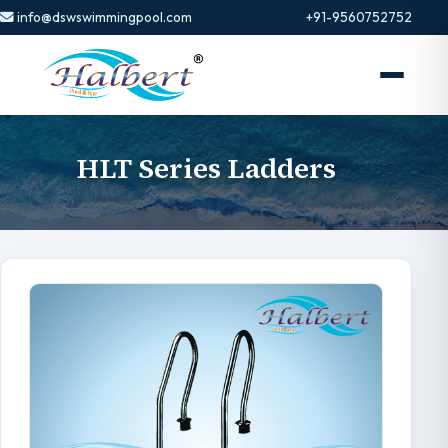
info@dswswimmingpool.com
+91-9560752752
HLT Series Ladders