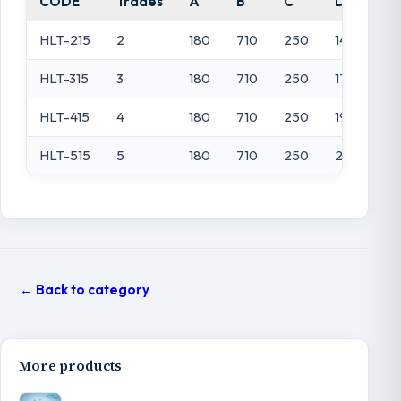
CODE
Trades
A
B
C
D
HLT-215
2
180
710
250
1450
HLT-315
3
180
710
250
1700
HLT-415
4
180
710
250
1950
HLT-515
5
180
710
250
2200
← Back to category
More products