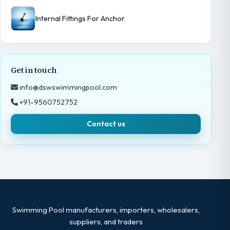
Internal Fittings For Anchor
Get in touch
info@dswswimmingpool.com
+91-9560752752
Contact us
Swimming Pool manufacturers, importers, wholesalers,
suppliers, and traders