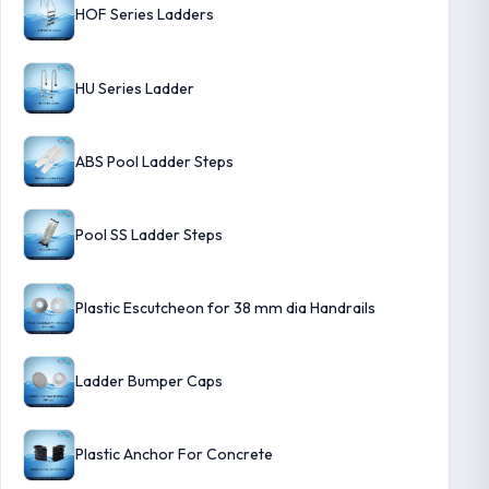
HOF Series Ladders
HU Series Ladder
ABS Pool Ladder Steps
Pool SS Ladder Steps
Plastic Escutcheon for 38 mm dia Handrails
Ladder Bumper Caps
Plastic Anchor For Concrete