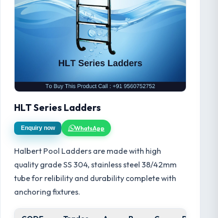
HLT Series Ladders
WhatsApp
Enquiry now
Halbert Pool Ladders are made with high
quality grade SS 304, stainless steel 38/42mm
tube for relibility and durability complete with
anchoring fixtures.