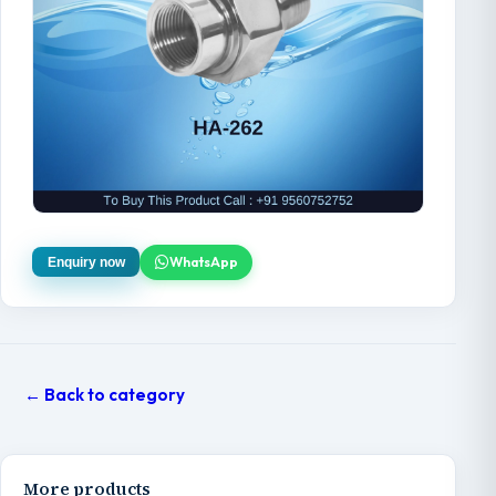
WhatsApp
Enquiry now
← Back to category
More products