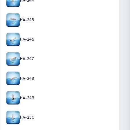
HA-244
HA-245
HA-246
HA-247
HA-248
HA-249
HA-250