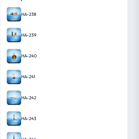
HA-238
HA-239
HA-240
HA-241
HA-242
HA-243