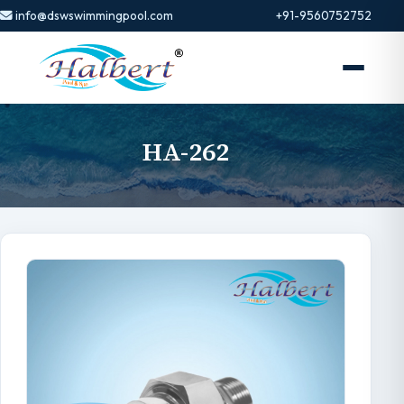
info@dswswimmingpool.com
+91-9560752752
HA-262