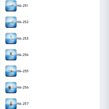
HA-251
HA-252
HA-253
HA-254
HA-255
HA-256
HA-257