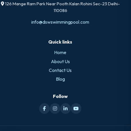
126 Mange Ram Park Near Pooth Kalan Rohini Sec-23 Delhi-
110086
info@dswswimmingpool.com
Quick links
Home
About Us
Contact Us
Blog
Follow