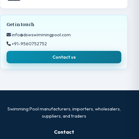
Get in touch
info@dswswimmingpool.com
+91-9560752752
Contact us
Swimming Pool manufacturers, importers, wholesalers,
suppliers, and traders
Contact