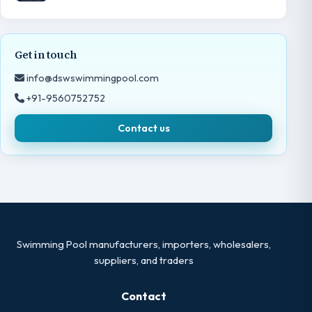
Get in touch
info@dswswimmingpool.com
+91-9560752752
Contact us
Swimming Pool manufacturers, importers, wholesalers,
suppliers, and traders
Contact