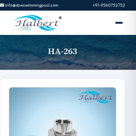
info@dswswimmingpool.com
+91-9560752752
HA-263