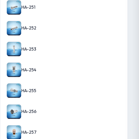
HA-251
HA-252
HA-253
HA-254
HA-255
HA-256
HA-257