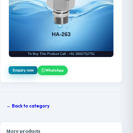
WhatsApp
Enquiry now
← Back to category
More products