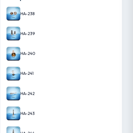
HA-238
HA-239
HA-240
HA-241
HA-242
HA-243