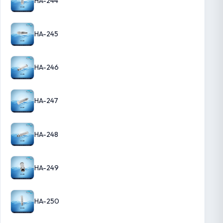
HA-244
HA-245
HA-246
HA-247
HA-248
HA-249
HA-250