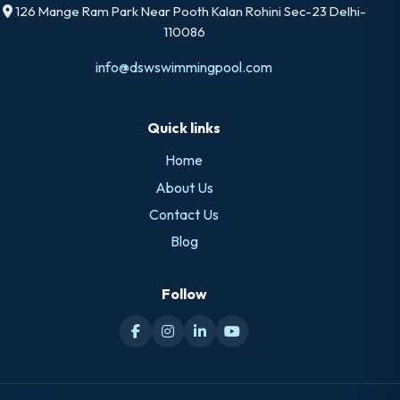
126 Mange Ram Park Near Pooth Kalan Rohini Sec-23 Delhi-
110086
info@dswswimmingpool.com
Quick links
Home
About Us
Contact Us
Blog
Follow