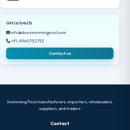
Get in touch
info@dswswimmingpool.com
+91-9560752752
Contact us
Swimming Pool manufacturers, importers, wholesalers,
suppliers, and traders
Contact