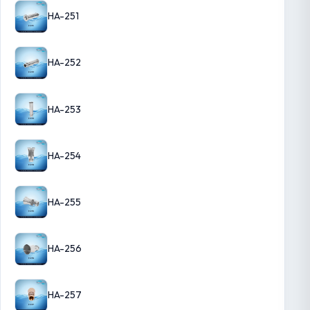
HA-251
HA-252
HA-253
HA-254
HA-255
HA-256
HA-257