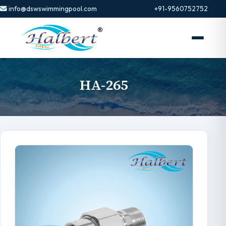
info@dswswimmingpool.com
+91-9560752752
HA-265