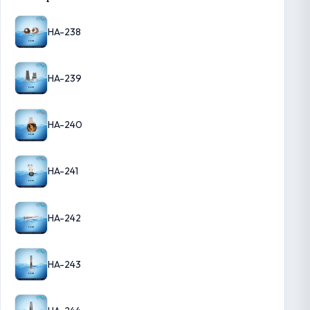
HA-238
HA-239
HA-240
HA-241
HA-242
HA-243