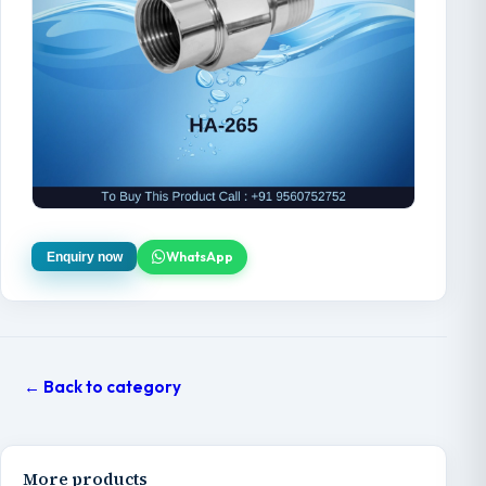
WhatsApp
Enquiry now
← Back to category
More products