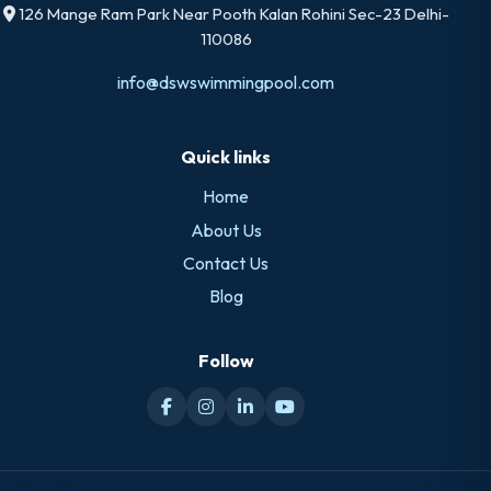
126 Mange Ram Park Near Pooth Kalan Rohini Sec-23 Delhi-
110086
info@dswswimmingpool.com
Quick links
Home
About Us
Contact Us
Blog
Follow