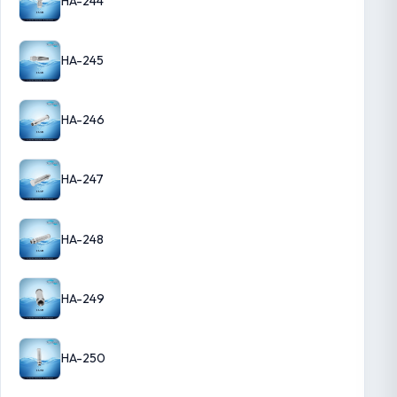
HA-244
HA-245
HA-246
HA-247
HA-248
HA-249
HA-250