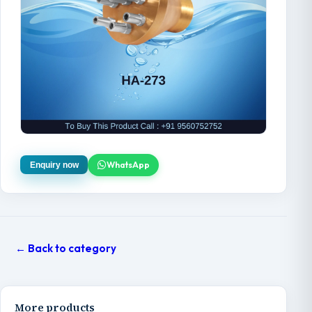
WhatsApp
Enquiry now
← Back to category
More products