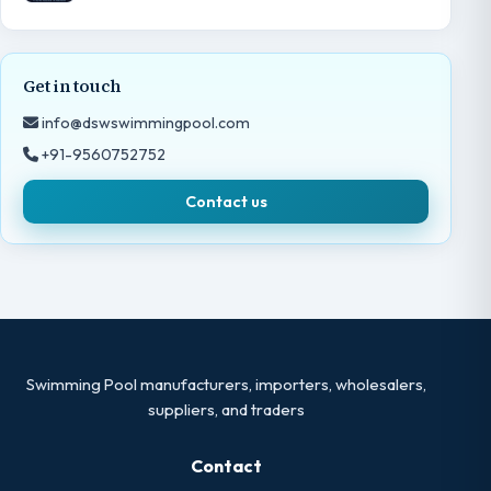
Get in touch
info@dswswimmingpool.com
+91-9560752752
Contact us
Swimming Pool manufacturers, importers, wholesalers,
suppliers, and traders
Contact