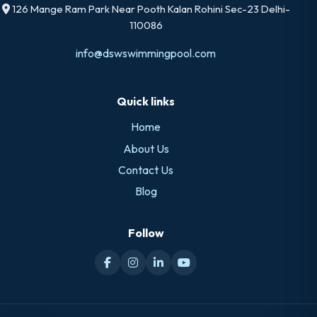
126 Mange Ram Park Near Pooth Kalan Rohini Sec-23 Delhi-
110086
info@dswswimmingpool.com
Quick links
Home
About Us
Contact Us
Blog
Follow