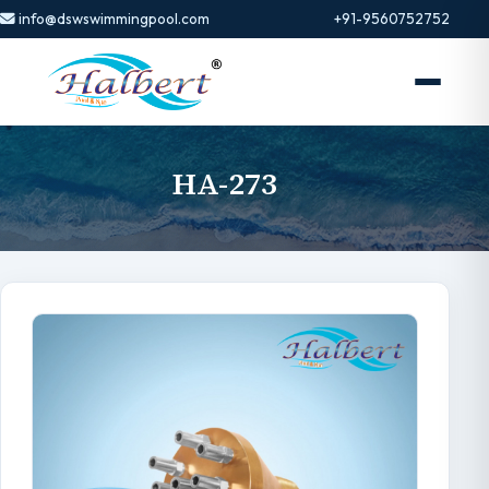
info@dswswimmingpool.com
+91-9560752752
HA-273