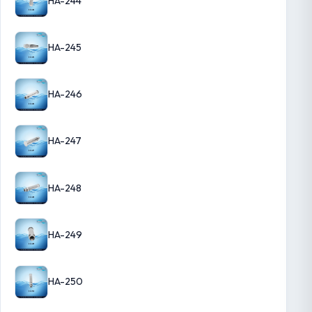
HA-244
HA-245
HA-246
HA-247
HA-248
HA-249
HA-250