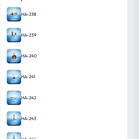
HA-238
HA-239
HA-240
HA-241
HA-242
HA-243