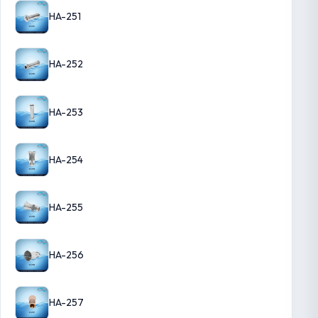
HA-251
HA-252
HA-253
HA-254
HA-255
HA-256
HA-257