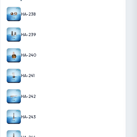
HA-238
HA-239
HA-240
HA-241
HA-242
HA-243