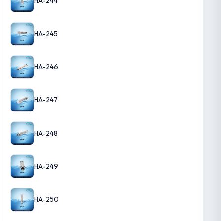
HA-244
HA-245
HA-246
HA-247
HA-248
HA-249
HA-250