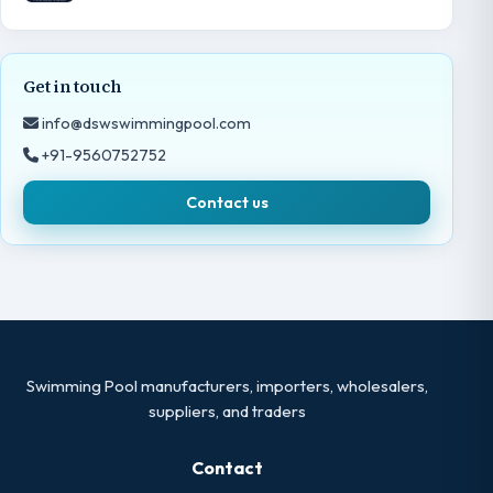
Get in touch
info@dswswimmingpool.com
+91-9560752752
Contact us
Swimming Pool manufacturers, importers, wholesalers,
suppliers, and traders
Contact