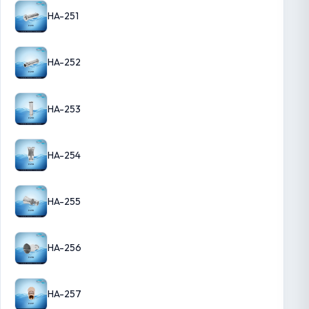
HA-251
HA-252
HA-253
HA-254
HA-255
HA-256
HA-257