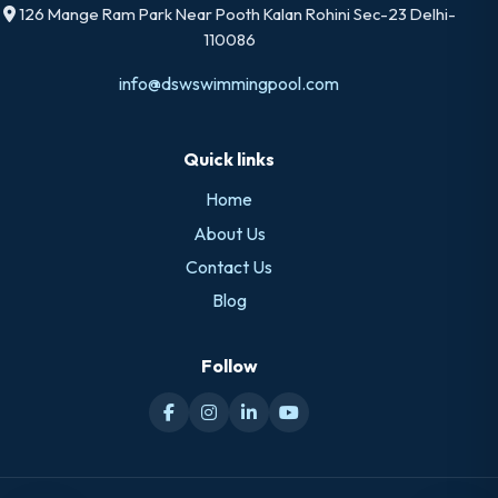
126 Mange Ram Park Near Pooth Kalan Rohini Sec-23 Delhi-
110086
info@dswswimmingpool.com
Quick links
Home
About Us
Contact Us
Blog
Follow