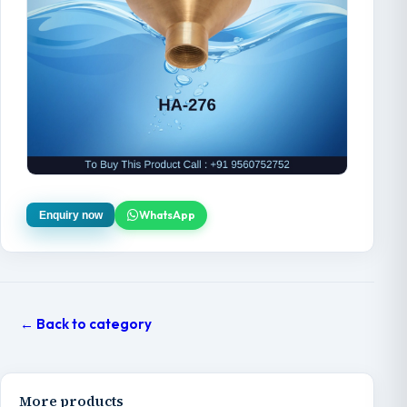
WhatsApp
Enquiry now
← Back to category
More products