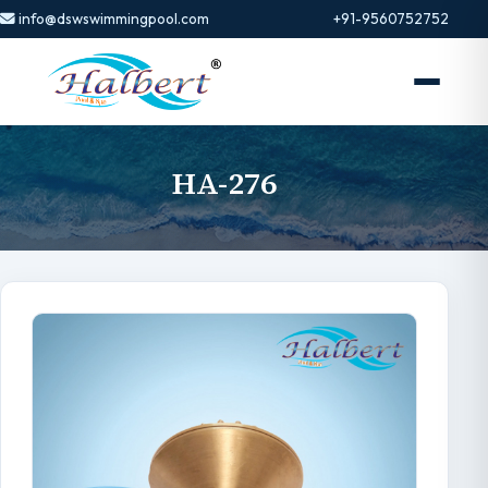
info@dswswimmingpool.com
+91-9560752752
HA-276