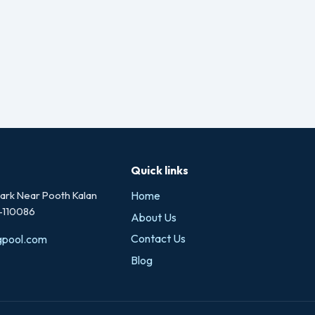
Quick links
rk Near Pooth Kalan
Home
i-110086
About Us
Contact Us
gpool.com
Blog