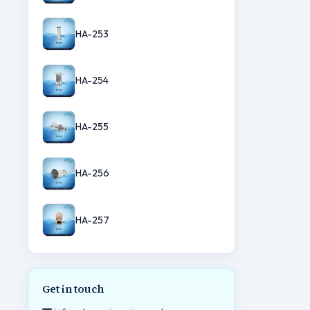
HA-253
HA-254
HA-255
HA-256
HA-257
Get in touch