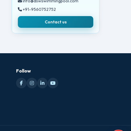
info@dswswimmingpool.com
+91-9560752752
Contact us
Follow