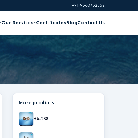
+91-9560752752
Our Services
Certificates
Blog
Contact Us
More products
HA-238