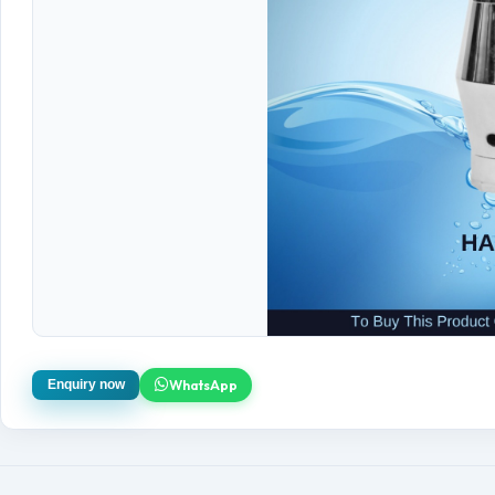
WhatsApp
Enquiry now