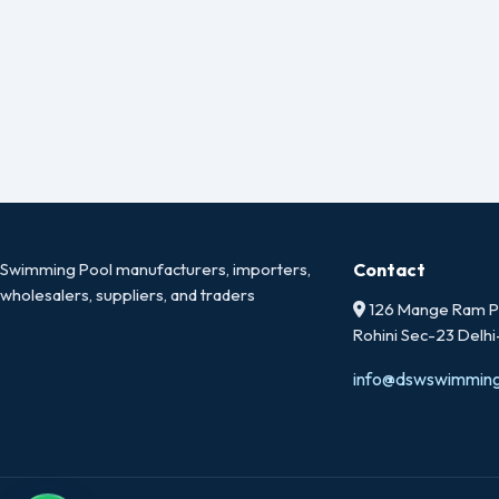
Swimming Pool manufacturers, importers,
Contact
wholesalers, suppliers, and traders
126 Mange Ram Pa
Rohini Sec-23 Delh
info@dswswimmin