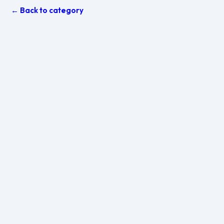
← Back to category