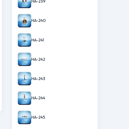
HA-239
HA-240
HA-241
HA-242
HA-243
HA-244
HA-245