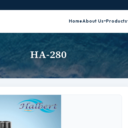
Home
About Us
Products
HA-280