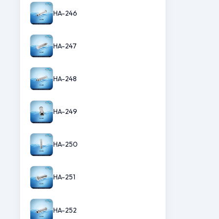
HA-246
HA-247
HA-248
HA-249
HA-250
HA-251
HA-252