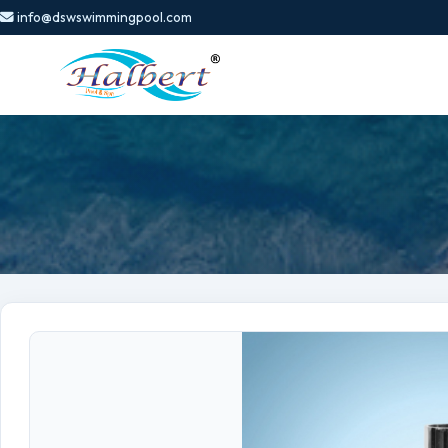
info@dswswimmingpool.com