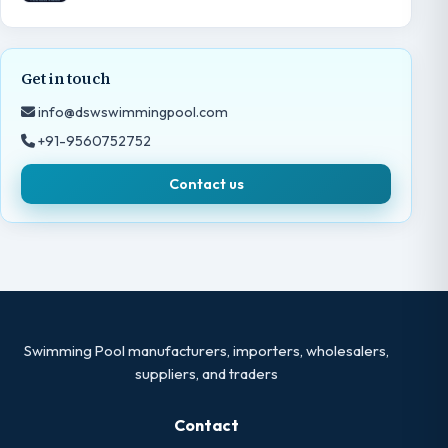
Get in touch
info@dswswimmingpool.com
+91-9560752752
Contact us
Swimming Pool manufacturers, importers, wholesalers,
suppliers, and traders
Contact