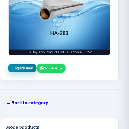
WhatsApp
Enquiry now
← Back to category
More products