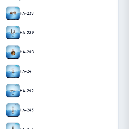
HA-238
HA-239
HA-240
HA-241
HA-242
HA-243