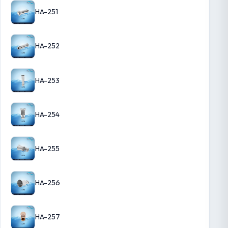
HA-251
HA-252
HA-253
HA-254
HA-255
HA-256
HA-257