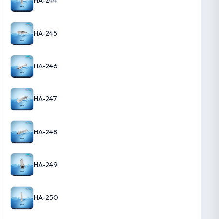
HA-244
HA-245
HA-246
HA-247
HA-248
HA-249
HA-250