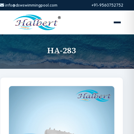
info@dswswimmingpool.com
+91-9560752752
HA-283