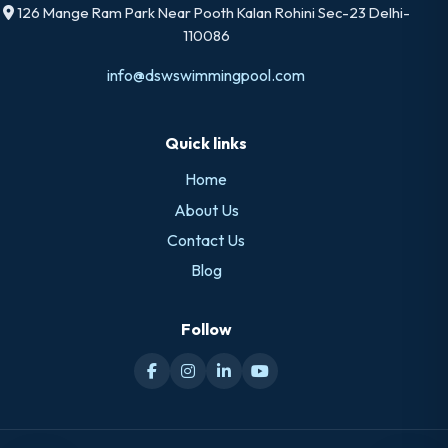
126 Mange Ram Park Near Pooth Kalan Rohini Sec-23 Delhi-
110086
info@dswswimmingpool.com
Quick links
Home
About Us
Contact Us
Blog
Follow