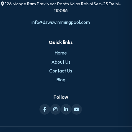
126 Mange Ram Park Near Pooth Kalan Rohini Sec-23 Delhi-
110086
info@dswswimmingpool.com
Quick links
Home
About Us
Contact Us
Blog
Follow