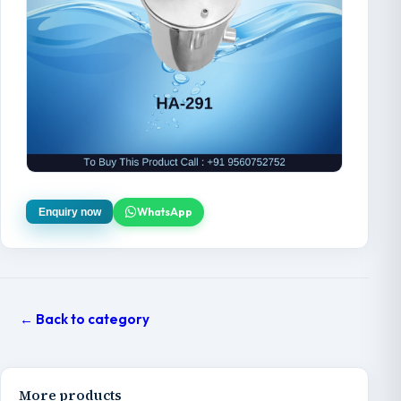
WhatsApp
Enquiry now
← Back to category
More products