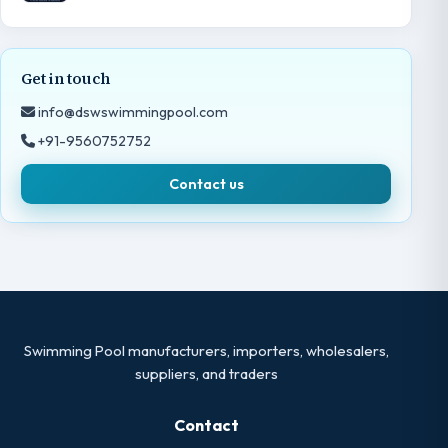
Get in touch
info@dswswimmingpool.com
+91-9560752752
Contact us
Swimming Pool manufacturers, importers, wholesalers,
suppliers, and traders
Contact