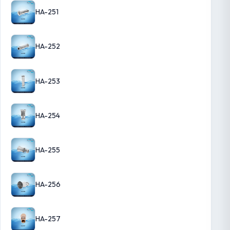
HA-251
HA-252
HA-253
HA-254
HA-255
HA-256
HA-257