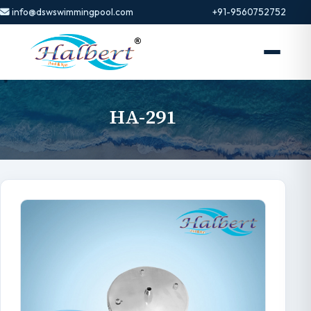
info@dswswimmingpool.com
+91-9560752752
HA-291