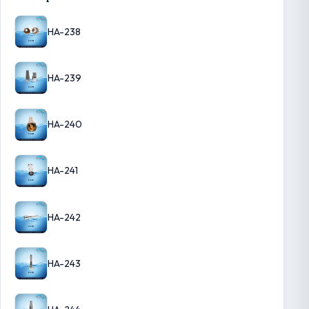
HA-238
HA-239
HA-240
HA-241
HA-242
HA-243