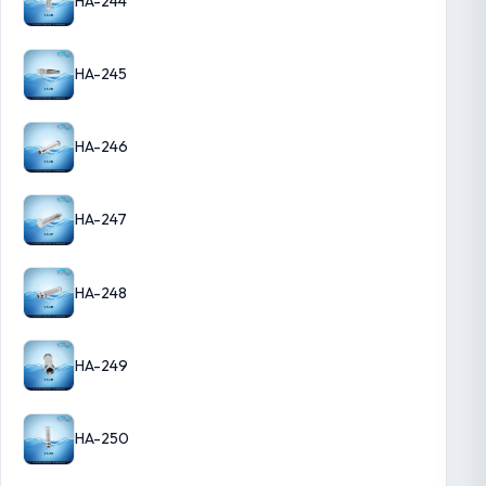
HA-244
HA-245
HA-246
HA-247
HA-248
HA-249
HA-250