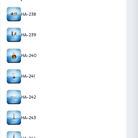
HA-238
HA-239
HA-240
HA-241
HA-242
HA-243