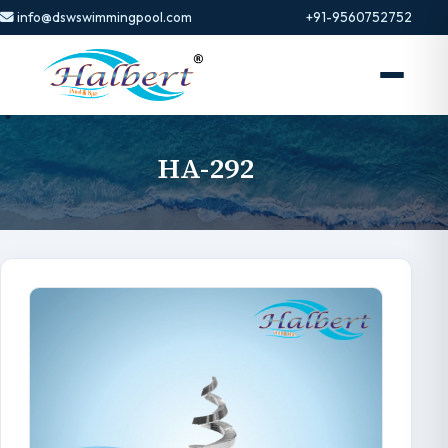
info@dswswimmingpool.com
+91-9560752752
HA-292