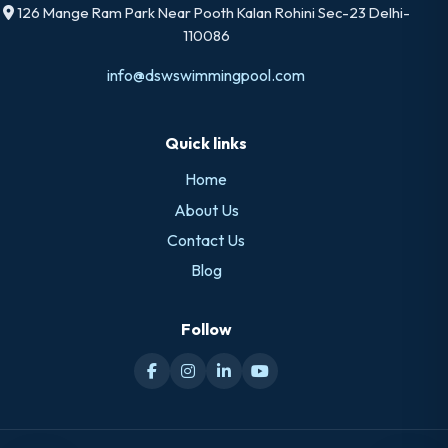
126 Mange Ram Park Near Pooth Kalan Rohini Sec-23 Delhi-
110086
info@dswswimmingpool.com
Quick links
Home
About Us
Contact Us
Blog
Follow