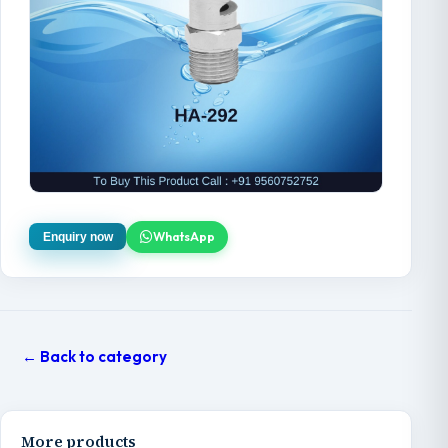
WhatsApp
Enquiry now
← Back to category
More products