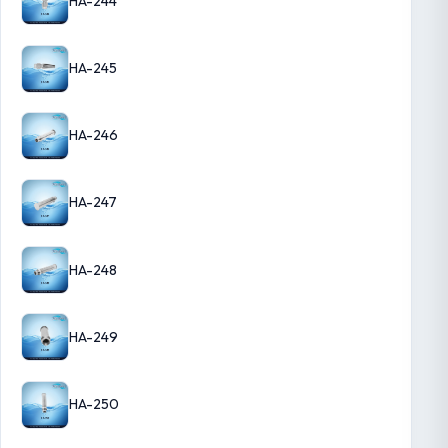
HA-244
HA-245
HA-246
HA-247
HA-248
HA-249
HA-250