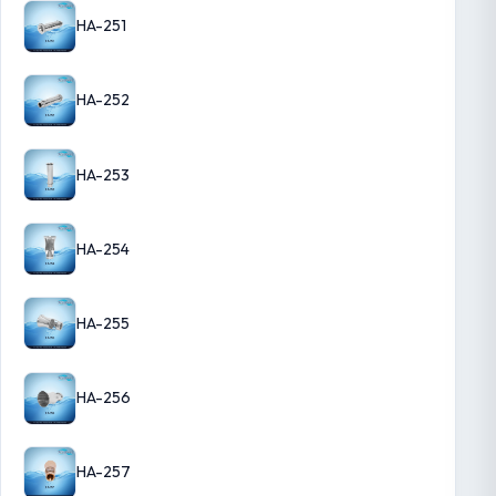
HA-251
HA-252
HA-253
HA-254
HA-255
HA-256
HA-257