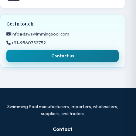
Get in touch
info@dswswimmingpool.com
+91-9560752752
Contact us
Swimming Pool manufacturers, importers, wholesalers,
suppliers, and traders
Contact